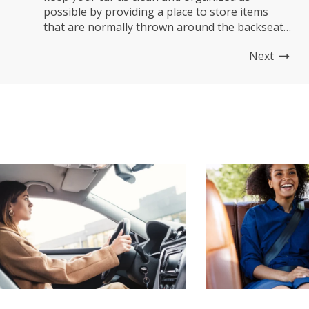
possible by providing a place to store items
that are normally thrown around the backseat.
It also protects you from spills and other
Next
messes you don’t even know about! What is a
Car Back Seat Organizer? A car...