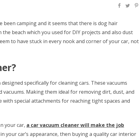
ve been camping and it seems that there is dog hair
the beach which you used for DIY projects and also dust
seem to have stuck in every nook and corner of your car, not
ner?
 designed specifically for cleaning cars. These vacuums
d vacuums. Making them ideal for removing dirt, dust, and
 with special attachments for reaching tight spaces and
n your car,
a car vacuum cleaner will make the job
e in your car’s appearance, then buying a quality car interior