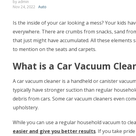
by admin
Nov 24, 2022
Auto
Is the inside of your car looking a mess? Your kids ha
everywhere. There are crumbs from snacks, sand from 
that just might have accumulated. All these elements 
to mention on the seats and carpets.
What is a Car Vacuum Clea
A car vacuum cleaner is a handheld or canister vacuum
typically have stronger suction than regular househol
debris from cars. Some car vacuum cleaners even come
upholstery.
While you can use a regular household vacuum to clea
easier and give you better results
. If you take prid