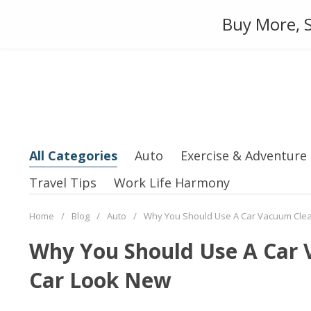
Skip
Auto
Fashion
Home Suppl
Buy More, S
to
content
All Categories
Auto
Exercise & Adventure
Travel Tips
Work Life Harmony
Home
/
Blog
/
Auto
/
Why You Should Use A Car Vacuum Cle
Why You Should Use A Car
Car Look New