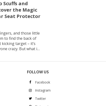
o Scuffs and
cover the Magic
ar Seat Protector
ingers, and those little
m to find the back of
 kicking target – it’s
one crazy. But what if
keep your car looking
 matter how many
its […]
FOLLOW US
Facebook
Instagram
Twitter