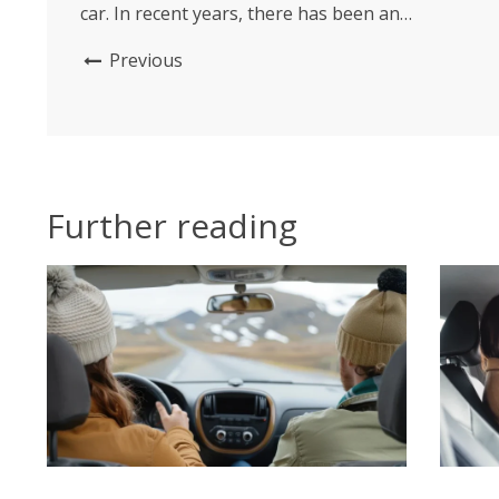
car. In recent years, there has been an
emergence of unique and cool designs of car
Previous
fresheners that not only serve their purpose
but also enhance the overall aesthetic appeal of
your...
Further reading