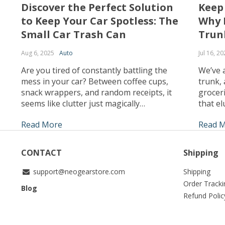
Discover the Perfect Solution
Keep
to Keep Your Car Spotless: The
Why 
Small Car Trash Can
Trun
Aug 6, 2025
Auto
Jul 16, 20
Are you tired of constantly battling the
We’ve a
mess in your car? Between coffee cups,
trunk, 
snack wrappers, and random receipts, it
groceri
seems like clutter just magically
that el
accumulates. What if I told you there’s a
find wh
Read More
Read 
simple, stylish solution that can keep your
struggl
car clean effortlessly? Enter the small car
real. T
trash can – the game-changer your vehicle
organiz
CONTACT
Shipping
has […]
support@neogearstore.com
Shipping
Order Tracki
Blog
Refund Polic