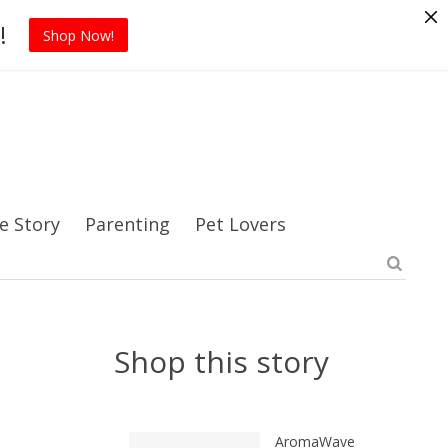
Pet Supplies
Sports
Blog
!
Shop Now!
e Story
Parenting
Pet Lovers
Shop this story
AromaWave