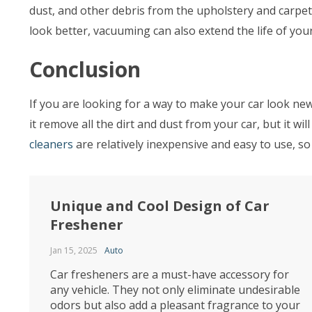
dust, and other debris from the upholstery and carpet,
look better, vacuuming can also extend the life of yo
Conclusion
If you are looking for a way to make your car look new,
it remove all the dirt and dust from your car, but it w
cleaners
are relatively inexpensive and easy to use, so
Unique and Cool Design of Car
Freshener
Jan 15, 2025
Auto
Car fresheners are a must-have accessory for
any vehicle. They not only eliminate undesirable
odors but also add a pleasant fragrance to your