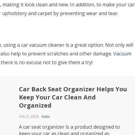
 making it look clean and new. In addition, to make your car
ur upholstery and carpet by preventing wear and tear.
 using a car vacuum cleaner is a great option. Not only will
ill also help to prevent scratches and other damage.
Vacuum
 there is no excuse not to give them a try!
Car Back Seat Organizer Helps You
Keep Your Car Clean And
Organized
Feb 5, 2024
Auto
A car seat organizer is a product designed to
keep your car as clean and organized as