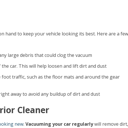
on hand to keep your vehicle looking its best. Here are a fe
 any large debris that could clog the vacuum
he car. This will help loosen and lift dirt and dust
 foot traffic, such as the floor mats and around the gear
ight away to avoid any buildup of dirt and dust
rior Cleaner
looking new
.
Vacuuming your car regularly
will remove dirt