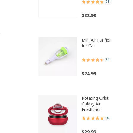
(31)
Rated
31
4.74
out of 5
based on
$
22.99
customer
ratings
w
Mini Air Purifier
for Car
(34)
Rated
34
4.68
out of 5
based on
$
24.99
customer
ratings
Rotating Orbit
Galaxy Air
Freshener
(10)
Rated
10
4.80
out of 5
,
based on
$
29.99
customer