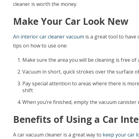
cleaner is worth the money.
Make Your Car Look New
An interior car cleaner vacuum
is a great tool to have 
tips on how to use one:
Make sure the area you will be cleaning is free of
Vacuum in short, quick strokes over the surface of t
Pay special attention to areas where there is more
shift
When you’re finished, empty the vacuum canister r
Benefits of Using a Car Inte
A car vacuum cleaner is a great way to
keep your car 