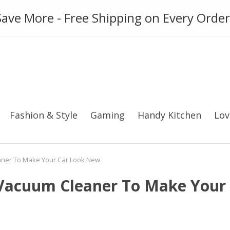
ies
Gadget
Phone Case
ave More - Free Shipping on Every Order
Fashion & Style
Gaming
Handy Kitchen
Lov
aner To Make Your Car Look New
 Vacuum Cleaner To Make Your