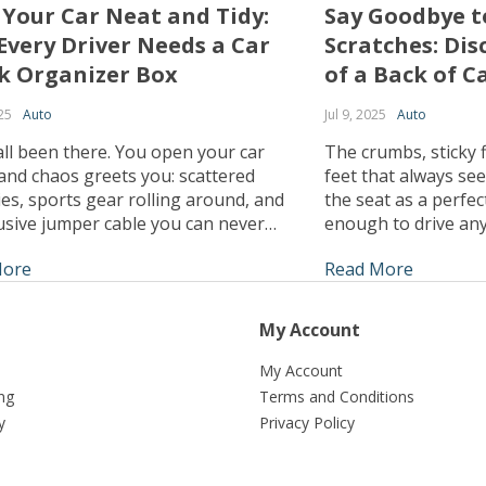
 Your Car Neat and Tidy:
Say Goodbye t
Every Driver Needs a Car
Scratches: Dis
k Organizer Box
of a Back of C
25
Auto
Jul 9, 2025
Auto
ll been there. You open your car
The crumbs, sticky f
and chaos greets you: scattered
feet that always see
es, sports gear rolling around, and
the seat as a perfect
usive jumper cable you can never
enough to drive any
en you need it. The modern driver’s
there was a way to 
More
Read More
e to keep their trunk organized is
as good as new, no
hat’s why investing in a car trunk
times your kids test 
er box could be the […]
My Account
My Account
ng
Terms and Conditions
y
Privacy Policy