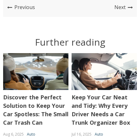
Previous
Next
Further reading
Discover the Perfect
Keep Your Car Neat
Solution to Keep Your
and Tidy: Why Every
Car Spotless: The Small
Driver Needs a Car
Car Trash Can
Trunk Organizer Box
Aug 6, 2025
Auto
Jul 16, 2025
Auto