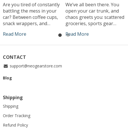
Are you tired of constantly
We’ve all been there. You
battling the mess in your
open your car trunk, and
car? Between coffee cups,
chaos greets you: scattered
snack wrappers, and
groceries, sports gear
random receipts, it seems
rolling around, and that
Read More
Read More
like clutter just magically
elusive jumper cable you
accumulates. What if I told
can never find when you
you there’s a simple, stylish
need it. The modern
solution that can keep your
driver’s struggle to keep
CONTACT
car clean effortlessly? Enter
their trunk organized is
support@neogearstore.com
the small car trash can –
real. That’s why investing in
the game-changer your
a car trunk organizer box
Blog
vehicle has […]
could be the […]
Shipping
Shipping
Order Tracking
Refund Policy