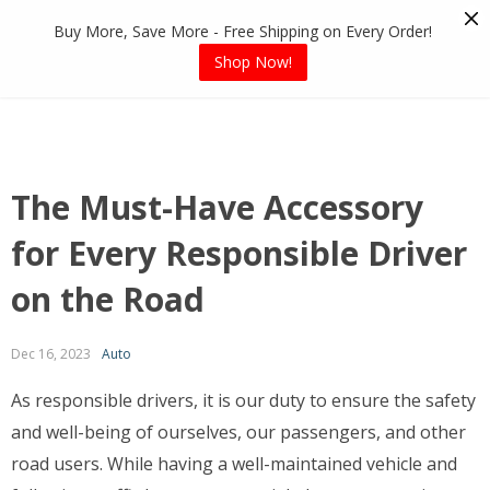
Skip
Buy More, Save More - Free Shipping on Every Order!
to
content
Shop Now!
The Must-Have Accessory
for Every Responsible Driver
on the Road
Dec 16, 2023
Auto
As responsible drivers, it is our duty to ensure the safety
and well-being of ourselves, our passengers, and other
road users. While having a well-maintained vehicle and