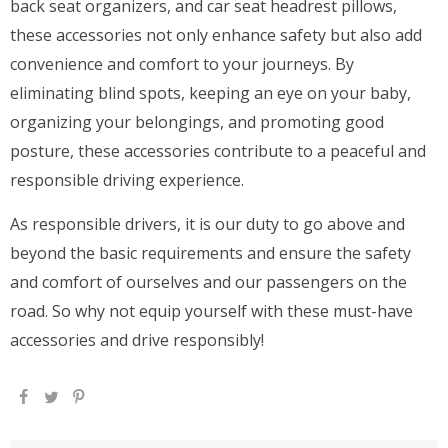
back seat organizers, and car seat headrest pillows,
these accessories not only enhance safety but also add
convenience and comfort to your journeys. By
eliminating blind spots, keeping an eye on your baby,
organizing your belongings, and promoting good
posture, these accessories contribute to a peaceful and
responsible driving experience.
As responsible drivers, it is our duty to go above and
beyond the basic requirements and ensure the safety
and comfort of ourselves and our passengers on the
road. So why not equip yourself with these must-have
accessories and drive responsibly!