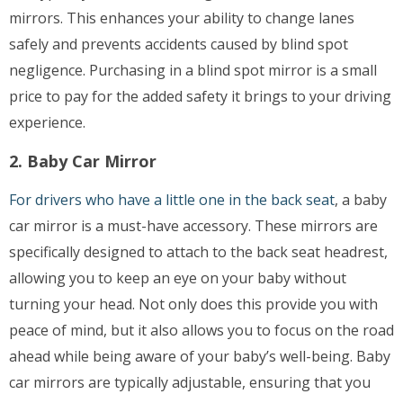
mirrors. This enhances your ability to change lanes
safely and prevents accidents caused by blind spot
negligence. Purchasing in a blind spot mirror is a small
price to pay for the added safety it brings to your driving
experience.
2. Baby Car Mirror
For drivers who have a little one in the back seat
, a baby
car mirror is a must-have accessory. These mirrors are
specifically designed to attach to the back seat headrest,
allowing you to keep an eye on your baby without
turning your head. Not only does this provide you with
peace of mind, but it also allows you to focus on the road
ahead while being aware of your baby’s well-being. Baby
car mirrors are typically adjustable, ensuring that you