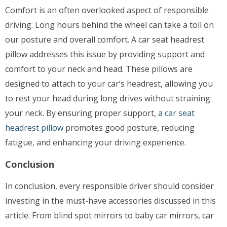
Comfort is an often overlooked aspect of responsible
driving. Long hours behind the wheel can take a toll on
our posture and overall comfort. A car seat headrest
pillow addresses this issue by providing support and
comfort to your neck and head. These pillows are
designed to attach to your car’s headrest, allowing you
to rest your head during long drives without straining
your neck. By ensuring proper support,
a car seat
headrest pillow
promotes good posture, reducing
fatigue, and enhancing your driving experience.
Conclusion
In conclusion, every responsible driver should consider
investing in the must-have accessories discussed in this
article. From blind spot mirrors to baby car mirrors, car