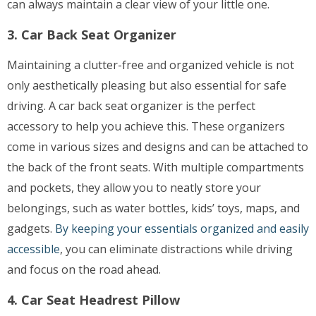
can always maintain a clear view of your little one.
3. Car Back Seat Organizer
Maintaining a clutter-free and organized vehicle is not
only aesthetically pleasing but also essential for safe
driving. A car back seat organizer is the perfect
accessory to help you achieve this. These organizers
come in various sizes and designs and can be attached to
the back of the front seats. With multiple compartments
and pockets, they allow you to neatly store your
belongings, such as water bottles, kids’ toys, maps, and
gadgets.
By keeping your essentials organized and easily
accessible
, you can eliminate distractions while driving
and focus on the road ahead.
4. Car Seat Headrest Pillow