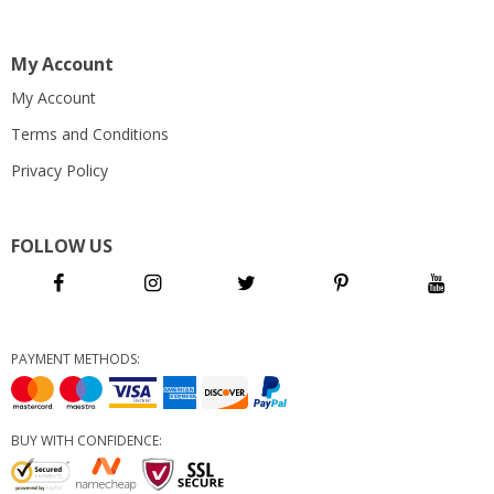
My Account
My Account
Terms and Conditions
Privacy Policy
FOLLOW US
PAYMENT METHODS:
BUY WITH CONFIDENCE: