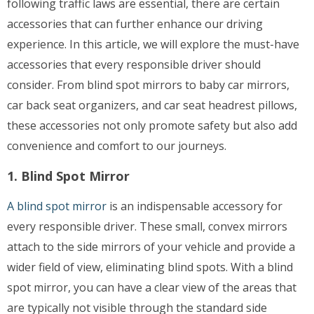
following traffic laws are essential, there are certain
accessories that can further enhance our driving
experience. In this article, we will explore the must-have
accessories that every responsible driver should
consider. From blind spot mirrors to baby car mirrors,
car back seat organizers, and car seat headrest pillows,
these accessories not only promote safety but also add
convenience and comfort to our journeys.
1. Blind Spot Mirror
A blind spot mirror
is an indispensable accessory for
every responsible driver. These small, convex mirrors
attach to the side mirrors of your vehicle and provide a
wider field of view, eliminating blind spots. With a blind
spot mirror, you can have a clear view of the areas that
are typically not visible through the standard side