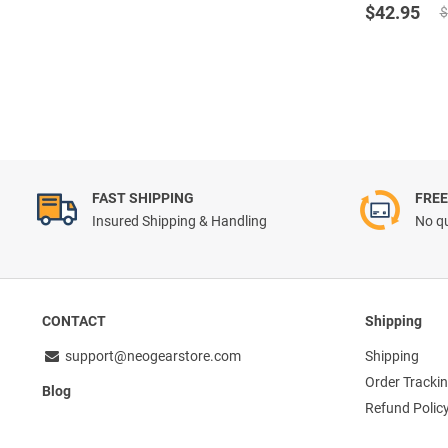
Original
Current
out of 5
$
42.95
$
price
price
was:
is:
$47.72.
$42.95.
FAST SHIPPING
FREE
Insured Shipping & Handling
No qu
CONTACT
Shipping
support@neogearstore.com
Shipping
Order Tracki
Blog
Refund Polic