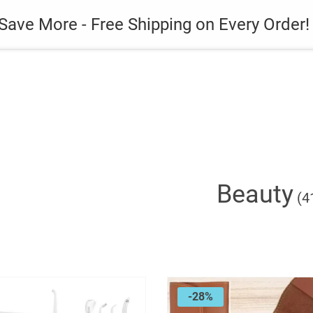
es
Gadget
Phone Case
Save More - Free Shipping on Every Order!
Beauty
(4
-28%