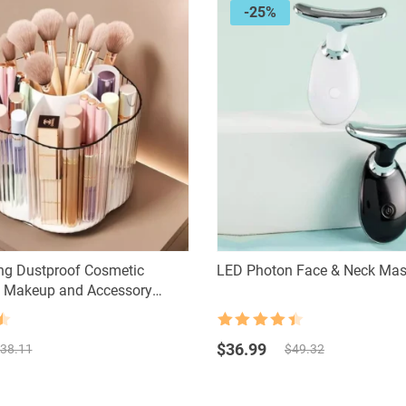
-25%
ng Dustproof Cosmetic
LED Photon Face & Neck Mas
– Makeup and Accessory
ution
Rated
4.5
Original
Current
out of 5
$
36.99
38.11
$
49.32
price
price
was:
is:
$49.32.
$36.99.