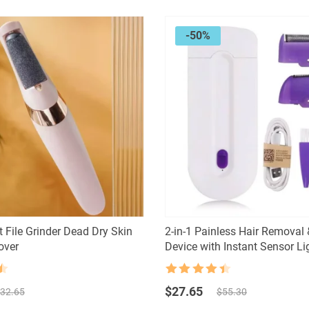
-50%
t File Grinder Dead Dry Skin
2-in-1 Painless Hair Removal 
over
Device with Instant Sensor Li
Rated
4.5
Original
Current
out of 5
$
27.65
32.65
$
55.30
price
price