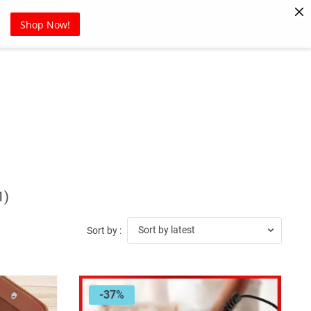
Pet Supplies
Sports
Blog
Shop Now!
1)
Sort by latest
Sort by :
-37%