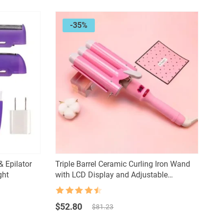
-35%
& Epilator
Triple Barrel Ceramic Curling Iron Wand
ght
with LCD Display and Adjustable
Temperature
Rated
4.5
Original
Current
out of 5
$
52.80
$
81.23
price
price