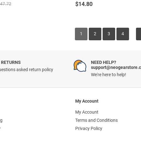
out of 5
$
14.80
47.72
1
2
3
4
 RETURNS
NEED HELP?
support@neogearstore.
estions asked return policy
We're here to help!
My Account
My Account
ng
Terms and Conditions
y
Privacy Policy