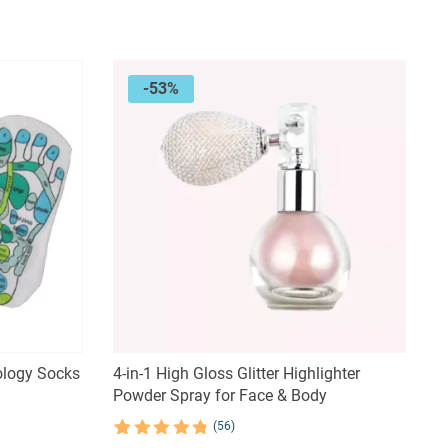
was:
is:
$81.23.
$52.80.
-53%
ology Socks
4-in-1 High Gloss Glitter Highlighter
Powder Spray for Face & Body
(56)
Rated
56
4.84