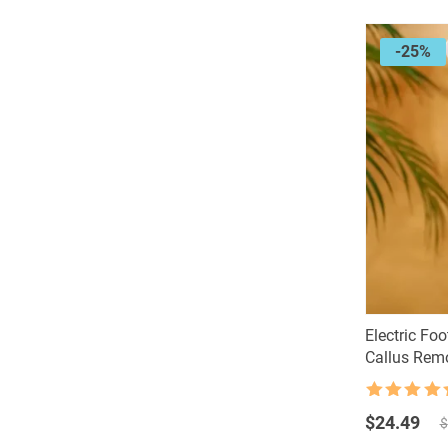
-25%
Electric Foo
Callus Rem
Rated
4.5
Original
Current
out of 5
$
24.49
$
price
price