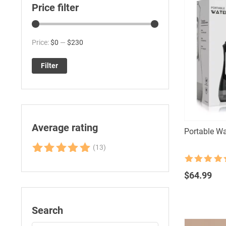
Price filter
Min
Max
Price:
$0
—
$230
price
price
Filter
Average rating
Portable Wa
(13)
Rated
5
out
Rated
4.5
of 5
out of 5
$
64.99
Search