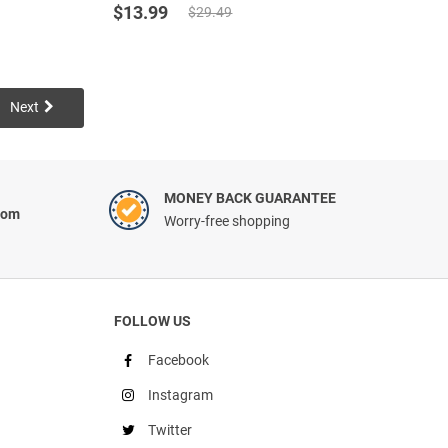
Original
Current
out of 5
$
13.99
$
29.49
based on
price
price
customer
was:
is:
ratings
$29.49.
$13.99.
Next
MONEY BACK GUARANTEE
com
Worry-free shopping
FOLLOW US
Facebook
Instagram
Twitter