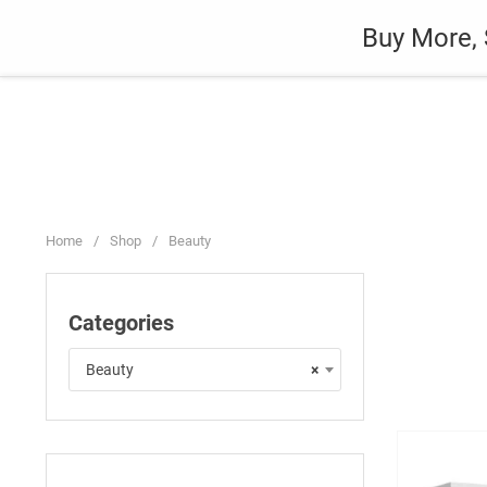
Skip
Auto
Fashion
Home Suppli
Buy More, 
to
content
Home
/
Shop
/
Beauty
Categories
Beauty
×