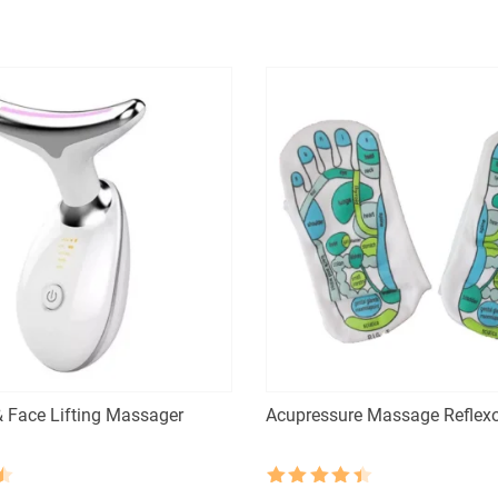
was:
is:
$55.30.
$27.65.
 Face Lifting Massager
Acupressure Massage Reflex
Rated
4.5