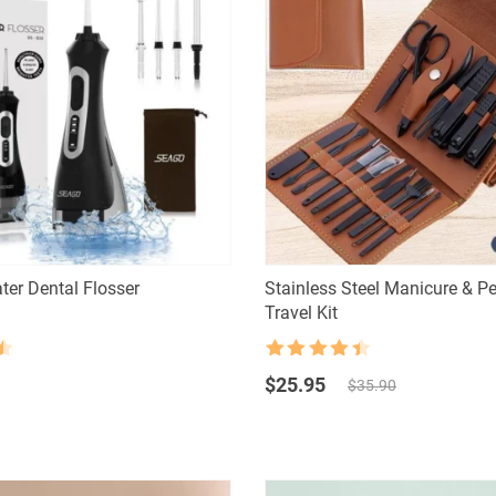
ter Dental Flosser
Stainless Steel Manicure & P
Travel Kit
Rated
4.5
Original
Current
out of 5
$
25.95
$
35.90
price
price
was:
is:
$35.90.
$25.95.