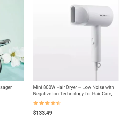
sager
Mini 800W Hair Dryer – Low Noise with
Negative Ion Technology for Hair Care,
Dorm-Friendly
Rated
4.5
out of 5
$
133.49