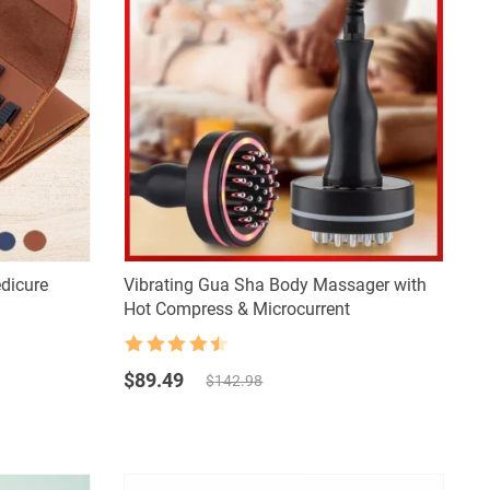
edicure
Vibrating Gua Sha Body Massager with
Hot Compress & Microcurrent
Rated
4.5
Original
Current
out of 5
$
89.49
$
142.98
price
price
was:
is:
$142.98.
$89.49.