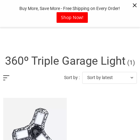
Skip
Buy More, Save More - Free Shipping on Every Order!
to
content
Shop Now!
360º Triple Garage Light
(1)
Sort by latest
Sort by :