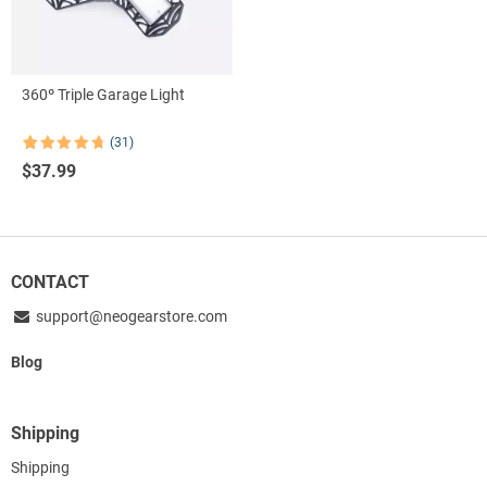
360º Triple Garage Light
(31)
Rated
31
4.77
$
37.99
out of 5
based on
customer
ratings
CONTACT
support@neogearstore.com
Blog
Shipping
Shipping