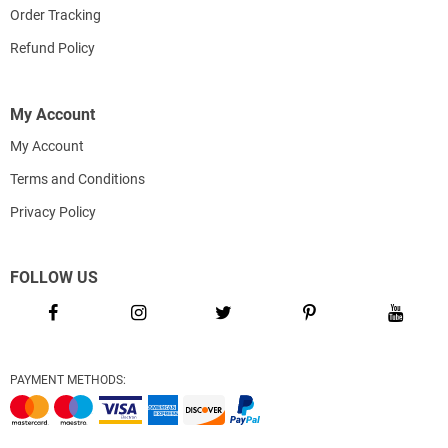
Order Tracking
Refund Policy
My Account
My Account
Terms and Conditions
Privacy Policy
FOLLOW US
PAYMENT METHODS: