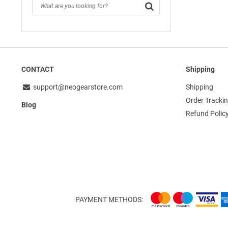
CONTACT
Shipping
support@neogearstore.com
Shipping
Order Tracki
Blog
Refund Polic
PAYMENT METHODS: