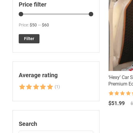
Price filter
Min
Max
Price:
$50
—
$60
price
price
Filter
Average rating
‘Hexy’ Car 
Premium Ec
(1)
Rated
5
out
Rated
61
4.92
of 5
Original
Current
out of 5
$
51.99
$
based on
price
price
customer
was:
is:
ratings
$80.00.
$51.99.
Search