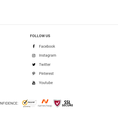
FOLLOW US
Facebook
Instagram
Twitter
Pinterest
Youtube
NFIDENCE: