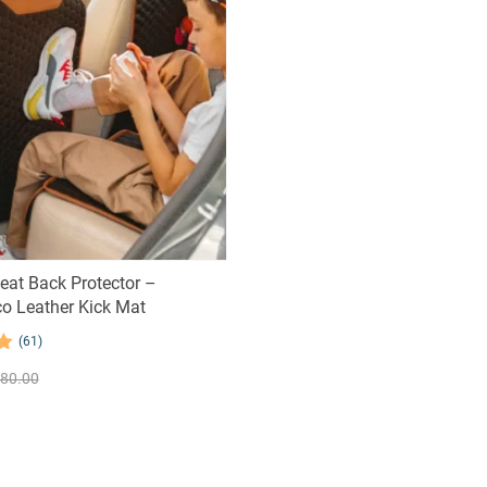
Seat Back Protector –
o Leather Kick Mat
(61)
80.00