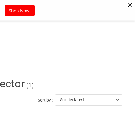
Pet Supplies
Sports
Blog
Shop Now!
ector
(1)
Sort by latest
Sort by :