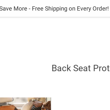
es
Gadget
Phone Case
Save More - Free Shipping on Every Order!
Back Seat Prot