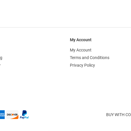
My Account
My Account
ng
Terms and Conditions
y
Privacy Policy
BUY WITH CO