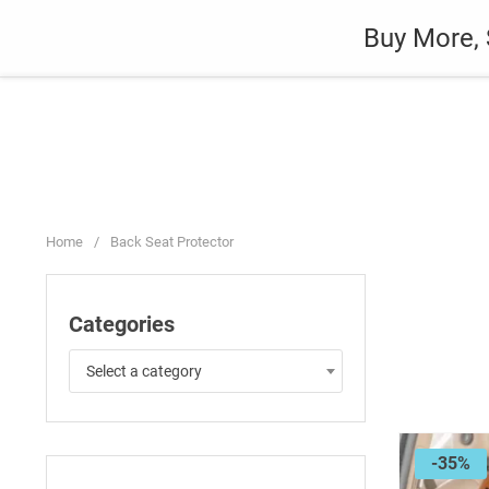
Skip
Auto
Fashion
Home Suppli
Buy More, 
to
content
Home
/
Back Seat Protector
Categories
Select a category
-35%