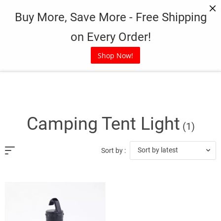
Skip
Buy More, Save More - Free Shipping
to
content
on Every Order!
Shop Now!
Camping Tent Light
(1)
Sort by latest
Sort by :