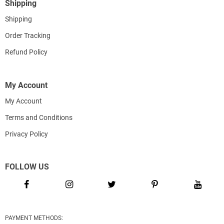
Shipping
Shipping
Order Tracking
Refund Policy
My Account
My Account
Terms and Conditions
Privacy Policy
FOLLOW US
PAYMENT METHODS: