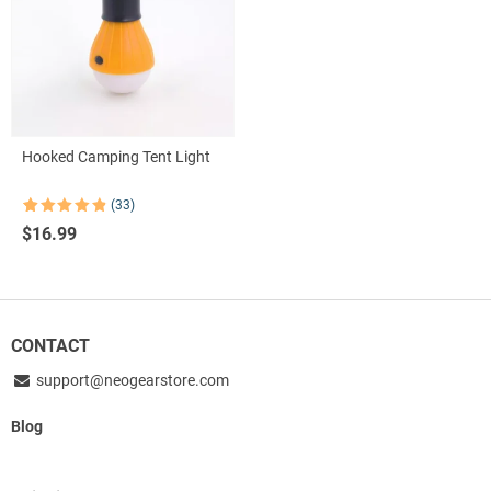
Hooked Camping Tent Light
(33)
Rated
33
4.85
$
16.99
out of 5
based on
customer
ratings
CONTACT
support@neogearstore.com
Blog