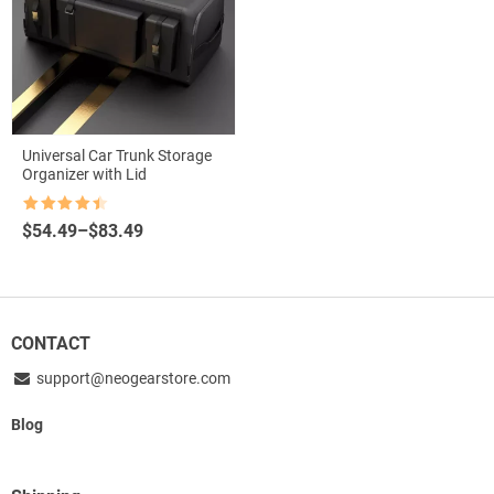
Universal Car Trunk Storage
Organizer with Lid
Rated
4.5
Price
$
54.49
–
$
83.49
out of 5
range:
$54.49
through
$83.49
CONTACT
support@neogearstore.com
Blog