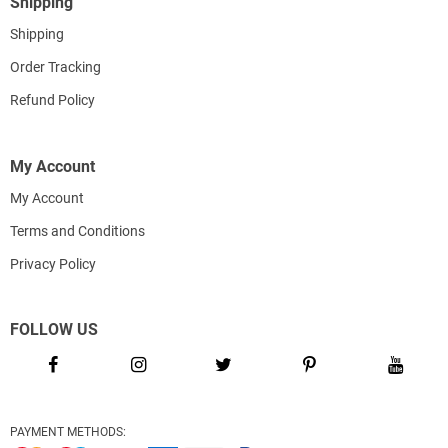
Shipping
Shipping
Order Tracking
Refund Policy
My Account
My Account
Terms and Conditions
Privacy Policy
FOLLOW US
PAYMENT METHODS: