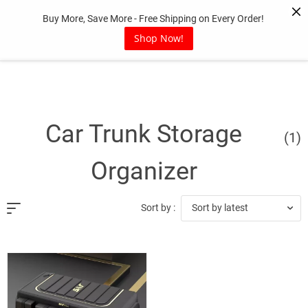
Skip
Buy More, Save More - Free Shipping on Every Order!
to
content
Shop Now!
Car Trunk Storage
(1)
Organizer
Sort by latest
Sort by :