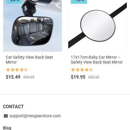
Car Safety View Back Seat
17x17cm Baby Car Mirror –
Mirror
Safety View Back Seat Mirror
Rated
4.5
Rated
4.5
Original
Current
Original
Current
$
15.49
$
19.95
$
20.65
$
22.20
out of 5
out of 5
price
price
price
price
was:
is:
was:
is:
$20.65.
$15.49.
$22.20.
$19.95.
CONTACT
support@neogearstore.com
Blog