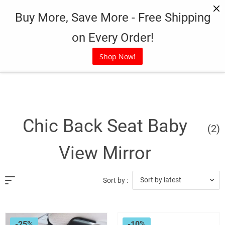
Skip
Buy More, Save More - Free Shipping
to
content
on Every Order!
Shop Now!
Chic Back Seat Baby
(2)
View Mirror
Sort by latest
Sort by :
-25%
-10%