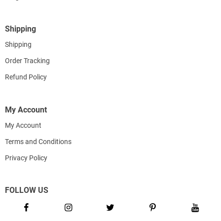
Shipping
Shipping
Order Tracking
Refund Policy
My Account
My Account
Terms and Conditions
Privacy Policy
FOLLOW US