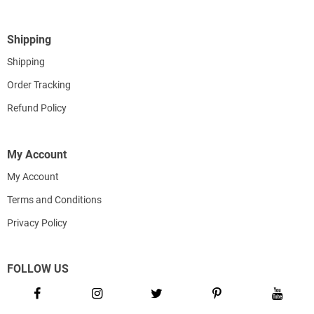
Shipping
Shipping
Order Tracking
Refund Policy
My Account
My Account
Terms and Conditions
Privacy Policy
FOLLOW US