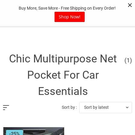
Skip
Buy More, Save More - Free Shipping on Every Order!
to
content
Shop Now!
Chic Multipurpose Net
(1)
Pocket For Car
Essentials
Sort by latest
Sort by :
-25%