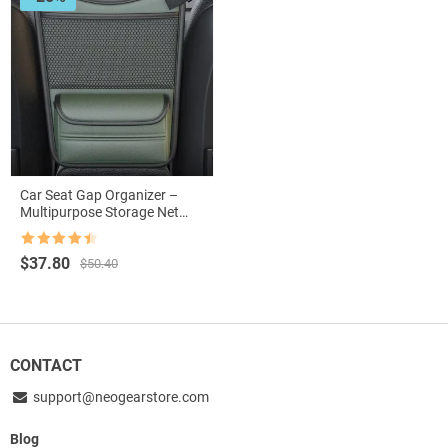
Car Seat Gap Organizer –
Multipurpose Storage Net
Pocket for Car Interiors
Rated
4.5
Original
Current
$
37.80
$
50.40
out of 5
price
price
was:
is:
$50.40.
$37.80.
CONTACT
support@neogearstore.com
Blog