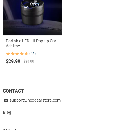
Portable LED-Lit Pop-up Car
Ashtray
(42)
Rated
42
4.74
Original
Current
$
29.99
out of 5
$
39.99
based on
price
price
customer
was:
is:
ratings
$39.99.
$29.99.
CONTACT
support@neogearstore.com
Blog