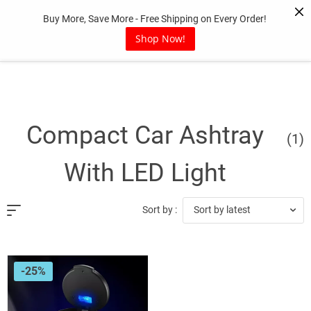
Skip
Buy More, Save More - Free Shipping on Every Order!
to
content
Shop Now!
Compact Car Ashtray
(1)
With LED Light
Sort by latest
Sort by :
-25%