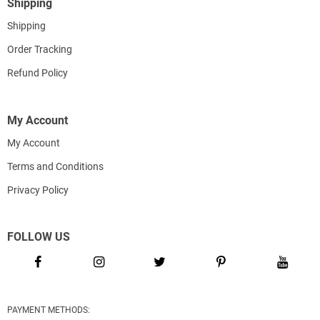
Shipping
Shipping
Order Tracking
Refund Policy
My Account
My Account
Terms and Conditions
Privacy Policy
FOLLOW US
PAYMENT METHODS: