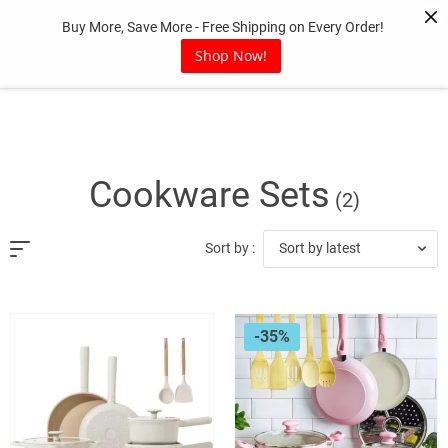
Skip
Buy More, Save More - Free Shipping on Every Order!
to
content
Shop Now!
Cookware Sets
(2)
Sort by latest
Sort by :
-35%