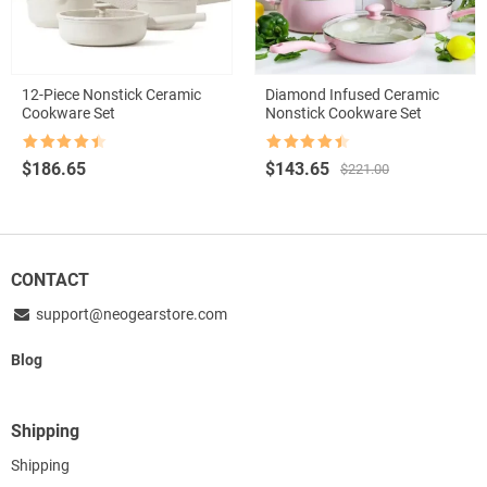
12-Piece Nonstick Ceramic
Diamond Infused Ceramic
Cookware Set
Nonstick Cookware Set
Rated
4.5
Rated
4.5
Original
Current
$
186.65
$
143.65
$
221.00
out of 5
out of 5
price
price
was:
is:
$221.00.
$143.65.
CONTACT
support@neogearstore.com
Blog
Shipping
Shipping