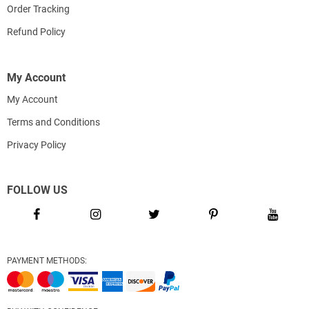
Order Tracking
Refund Policy
My Account
My Account
Terms and Conditions
Privacy Policy
FOLLOW US
PAYMENT METHODS: