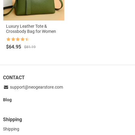
Luxury Leather Tote &
Crossbody Bag for Women
Rated
4.5
Original
Current
$
64.95
$
81.19
out of 5
price
price
was:
is:
$81.19.
$64.95.
CONTACT
support@neogearstore.com
Blog
Shipping
Shipping