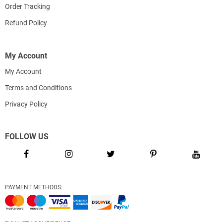
Order Tracking
Refund Policy
My Account
My Account
Terms and Conditions
Privacy Policy
FOLLOW US
PAYMENT METHODS: