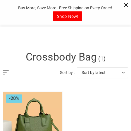
Skip
Buy More, Save More - Free Shipping on Every Order!
to
content
Shop Now!
Crossbody Bag
(1)
Sort by latest
Sort by :
-20%