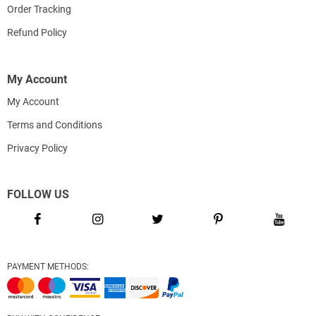
Order Tracking
Refund Policy
My Account
My Account
Terms and Conditions
Privacy Policy
FOLLOW US
PAYMENT METHODS: