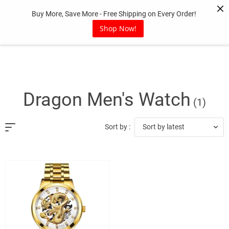
Skip
Buy More, Save More - Free Shipping on Every Order!
to
content
Shop Now!
Dragon Men's Watch
(1)
Sort by latest
Sort by :