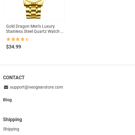
Gold Dragon Men’s Luxury
Stainless Steel Quartz Watch –
Elegant Business Casual
Timepiece with Full Calendar
Rated
4.5
$
34.99
out of 5
CONTACT
support@neogearstore.com
Blog
Shipping
Shipping