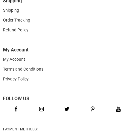
Shipping
Shipping
Order Tracking
Refund Policy
My Account
My Account
Terms and Conditions
Privacy Policy
FOLLOW US
PAYMENT METHODS: