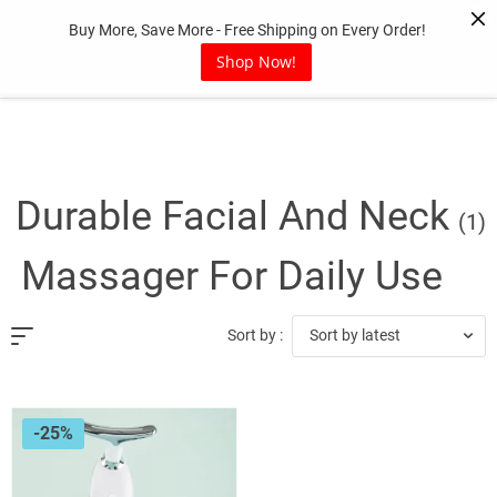
Skip
Buy More, Save More - Free Shipping on Every Order!
to
content
Shop Now!
Durable Facial And Neck
(1)
Massager For Daily Use
Sort by latest
Sort by :
-25%