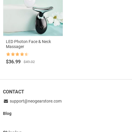
LED Photon Face & Neck
Massager
Rated
4.5
Original
Current
$
36.99
$
49.32
out of 5
price
price
was:
is:
$49.32.
$36.99.
CONTACT
support@neogearstore.com
Blog