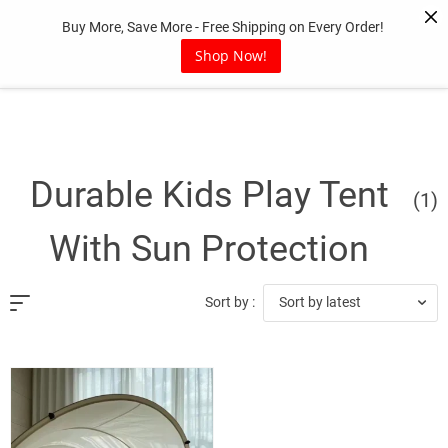
Skip
Buy More, Save More - Free Shipping on Every Order!
to
content
Shop Now!
Durable Kids Play Tent
(1)
With Sun Protection
Sort by latest
Sort by :