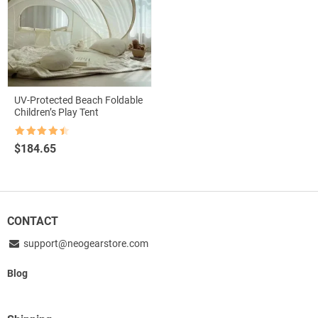
UV-Protected Beach Foldable
Children’s Play Tent
Rated
4.5
$
184.65
out of 5
CONTACT
support@neogearstore.com
Blog