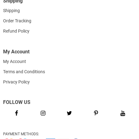
Shipping
Shipping
Order Tracking
Refund Policy
My Account
My Account
Terms and Conditions
Privacy Policy
FOLLOW US
PAYMENT METHODS: