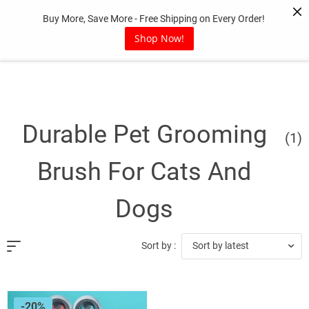
Skip
Buy More, Save More - Free Shipping on Every Order!
to
content
Shop Now!
Durable Pet Grooming
(1)
Brush For Cats And
Dogs
Sort by latest
Sort by :
-20%