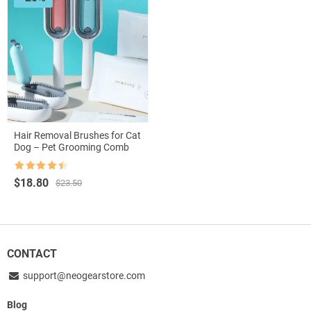
Hair Removal Brushes for Cat
Dog – Pet Grooming Comb
Rated
4.5
Original
Current
$
18.80
$
23.50
out of 5
price
price
was:
is:
$23.50.
$18.80.
CONTACT
support@neogearstore.com
Blog