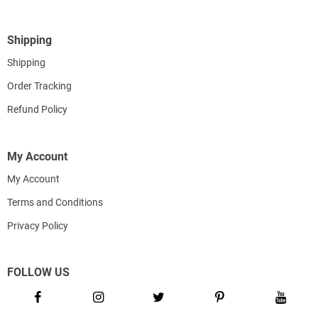
Shipping
Shipping
Order Tracking
Refund Policy
My Account
My Account
Terms and Conditions
Privacy Policy
FOLLOW US