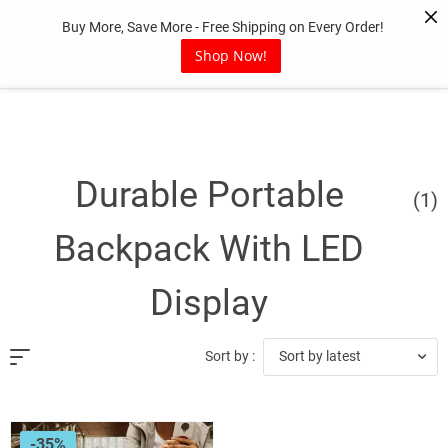
Skip
Buy More, Save More - Free Shipping on Every Order!
to
content
Shop Now!
Durable Portable
(1)
Backpack With LED
Display
Sort by latest
Sort by :
-35%