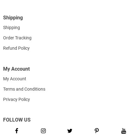
Shipping
Shipping
Order Tracking
Refund Policy
My Account
My Account
Terms and Conditions
Privacy Policy
FOLLOW US