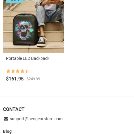
Portable LED Backpack
Rated
4.5
Original
Current
$
161.95
$
249.99
out of 5
price
price
was:
is:
$249.99.
$161.95.
CONTACT
support@neogearstore.com
Blog