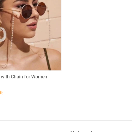
 with Chain for Women