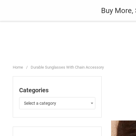
Skip
Auto
Fashion
Home Suppli
Buy More, 
to
content
Home
/
Durable Sunglasses With Chain Accessory
Categories
Select a category