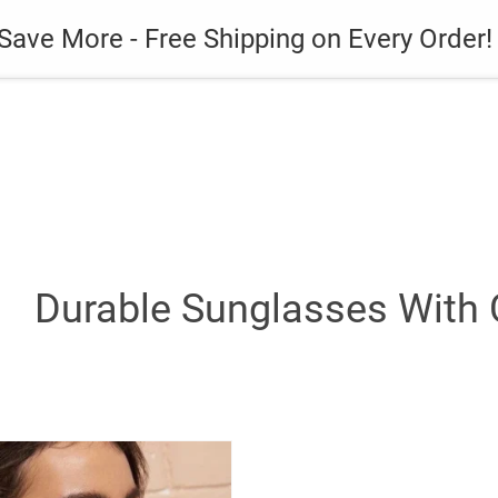
es
Gadget
Phone Case
Save More - Free Shipping on Every Order!
Durable Sunglasses With