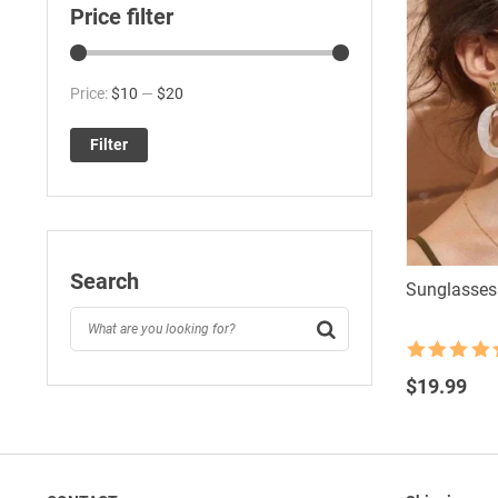
Price filter
Min
Max
Price:
$10
—
$20
price
price
Filter
Search
Sunglasses
Rated
4.5
out of 5
$
19.99