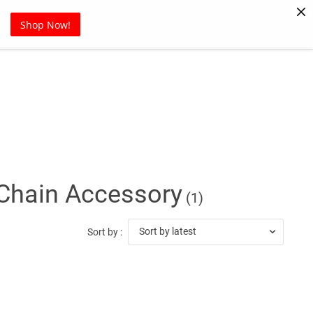
Pet Supplies
Sports
Blog
Shop Now!
 Chain Accessory
(1)
Sort by latest
Sort by :