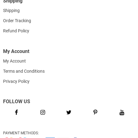
Shipping
Shipping
Order Tracking
Refund Policy
My Account
My Account
Terms and Conditions
Privacy Policy
FOLLOW US
PAYMENT METHODS: