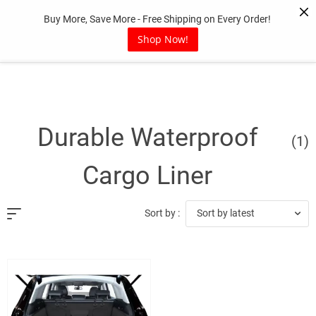
Skip
Buy More, Save More - Free Shipping on Every Order!
to
content
Shop Now!
Durable Waterproof
(1)
Cargo Liner
Sort by latest
Sort by :