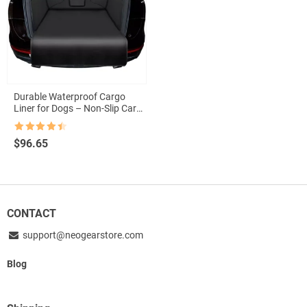
Durable Waterproof Cargo
Liner for Dogs – Non-Slip Car
Boot Protector
Rated
4.5
$
96.65
out of 5
CONTACT
support@neogearstore.com
Blog