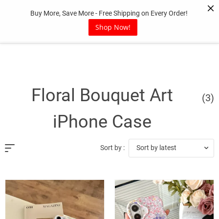
Skip
Buy More, Save More - Free Shipping on Every Order!
to
content
Shop Now!
Floral Bouquet Art
(3)
iPhone Case
Sort by latest
Sort by :