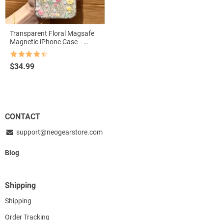
Transparent Floral Magsafe
Magnetic iPhone Case –
Shockproof & Wireless
Charging Compatible
Rated
4.5
$
34.99
out of 5
CONTACT
support@neogearstore.com
Blog
Shipping
Shipping
Order Tracking