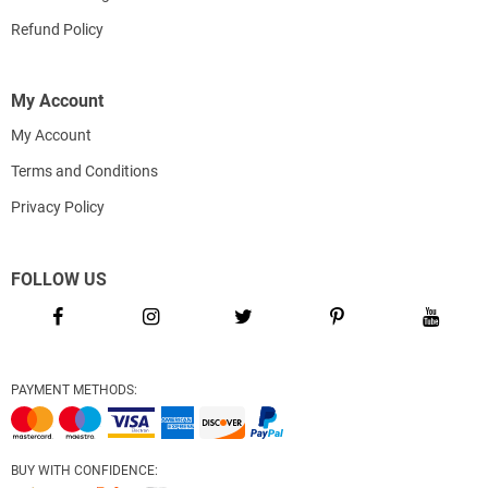
Refund Policy
My Account
My Account
Terms and Conditions
Privacy Policy
FOLLOW US
PAYMENT METHODS:
BUY WITH CONFIDENCE: