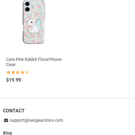
Cute Pink Rabbit Floral Phone
Case
Rated
4.5
$
19.99
out of 5
CONTACT
support@neogearstore.com
Blog