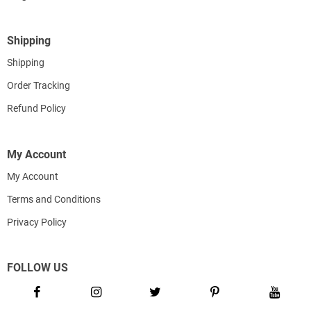
Shipping
Shipping
Order Tracking
Refund Policy
My Account
My Account
Terms and Conditions
Privacy Policy
FOLLOW US