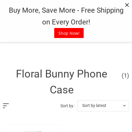
Skip
Buy More, Save More - Free Shipping
to
content
on Every Order!
Shop Now!
Floral Bunny Phone
(1)
Case
Sort by latest
Sort by :