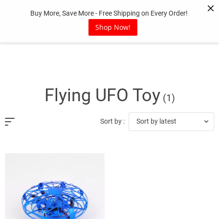
Skip
Buy More, Save More - Free Shipping on Every Order!
to
content
Shop Now!
Flying UFO Toy
(1)
Sort by latest
Sort by :