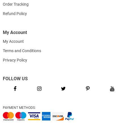
Order Tracking
Refund Policy
My Account
My Account
Terms and Conditions
Privacy Policy
FOLLOW US
PAYMENT METHODS: