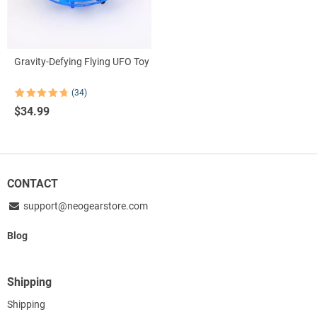
Gravity-Defying Flying UFO Toy
(34)
Rated
34
4.76
$
34.99
out of 5
based on
customer
ratings
CONTACT
support@neogearstore.com
Blog
Shipping
Shipping