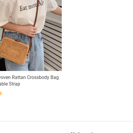
oven Rattan Crossbody Bag
able Strap