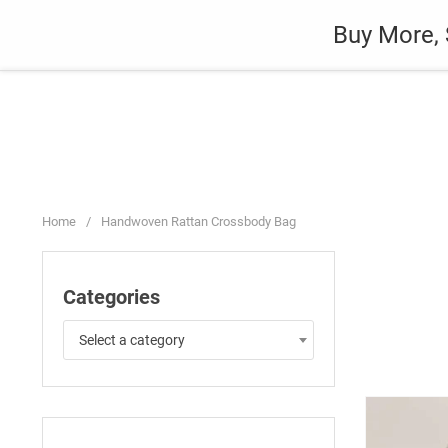
Skip
Auto
Fashion
Home Suppli
Buy More, 
to
content
Home
/
Handwoven Rattan Crossbody Bag
Categories
Select a category