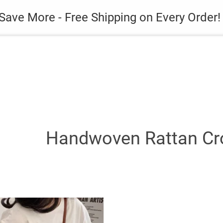
es
Gadget
Phone Case
Save More - Free Shipping on Every Order!
Handwoven Rattan Cr