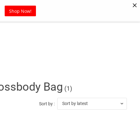
Pet Supplies
Sports
Blog
Shop Now!
ossbody Bag
(1)
Sort by latest
Sort by :