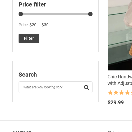
Price filter
Min
Max
Price:
$20
—
$30
price
price
Filter
Search
Chic Handw
with Adjust
Rated
4.5
out of 5
$
29.99