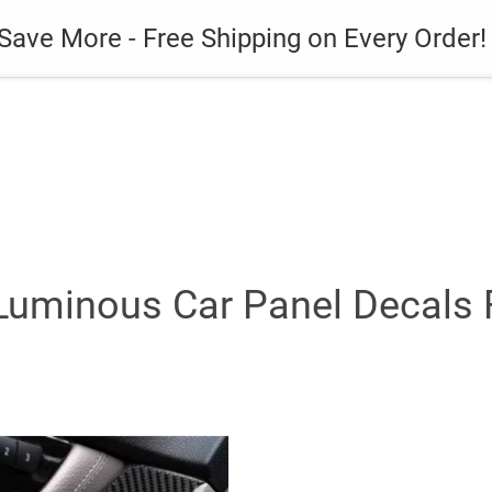
es
Gadget
Phone Case
Save More - Free Shipping on Every Order!
Luminous Car Panel Decals Fo