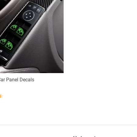
ar Panel Decals