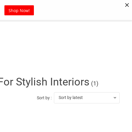
Pet Supplies
Sports
Blog
Shop Now!
r Stylish Interiors
(1)
Sort by latest
Sort by :