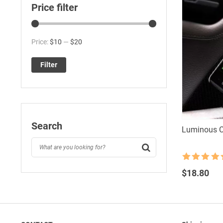
Price filter
Min
Max
Price:
$10
—
$20
price
price
Filter
Search
Luminous C
Rated
4.5
out of 5
$
18.80