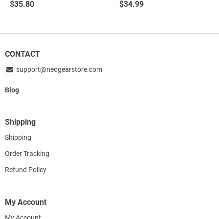
$
35.80
$
34.99
out of 5
out of 5
CONTACT
support@neogearstore.com
Blog
Shipping
Shipping
Order Tracking
Refund Policy
My Account
My Account