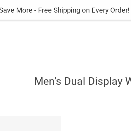
es
Gadget
Phone Case
Save More - Free Shipping on Every Order!
Men’s Dual Display 