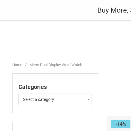
Skip
Auto
Fashion
Home Suppli
Buy More, 
to
content
Home
/
Men’s Dual Display Wrist Watch
Categories
Select a category
-14%