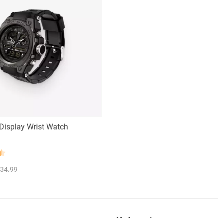
Display Wrist Watch
34.99