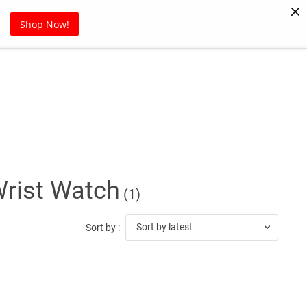
Pet Supplies
Sports
Blog
Shop Now!
Wrist Watch
(1)
Sort by latest
Sort by :