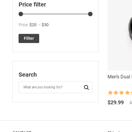
Price filter
Min
Max
Price:
$20
—
$30
price
price
Filter
Search
Men’s Dual 
Rated
4.5
Original
Current
out of 5
$
29.99
$
price
price
was:
is:
$34.99.
$29.99.