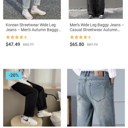
Korean Streetwear Wide Leg
Men’s Wide Leg Baggy Jeans –
Jeans – Men’s Autumn Baggy
Casual Streetwear Autumn
Denim
Trousers with Pockets
Rated
4.5
Rated
4.5
Original
Current
Original
Current
$
47.49
$
65.80
$
52.77
$
87.73
out of 5
out of 5
price
price
price
price
was:
is:
was:
is:
$52.77.
$47.49.
$87.73.
$65.80.
-20%