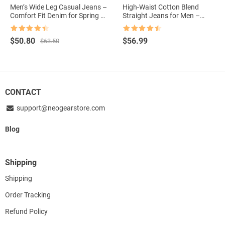
Men’s Wide Leg Casual Jeans –
High-Waist Cotton Blend
Comfort Fit Denim for Spring &
Straight Jeans for Men –
Autumn
Casual Comfort Autumn
Edition
Rated
4.5
Rated
4.5
Original
Current
$
50.80
$
56.99
$
63.50
out of 5
out of 5
price
price
was:
is:
$63.50.
$50.80.
CONTACT
support@neogearstore.com
Blog
Shipping
Shipping
Order Tracking
Refund Policy