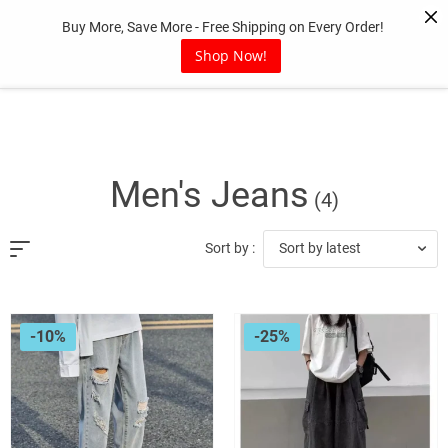
Skip
Buy More, Save More - Free Shipping on Every Order!
to
content
Shop Now!
Men's Jeans
(4)
Sort by latest
Sort by :
-10%
-25%