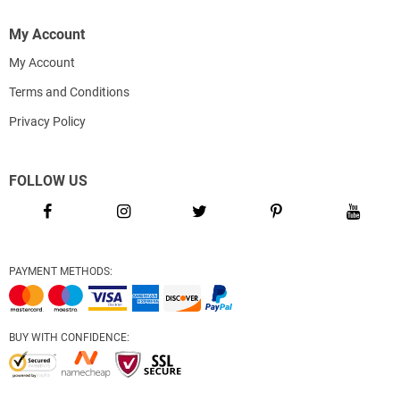
My Account
My Account
Terms and Conditions
Privacy Policy
FOLLOW US
PAYMENT METHODS:
BUY WITH CONFIDENCE: