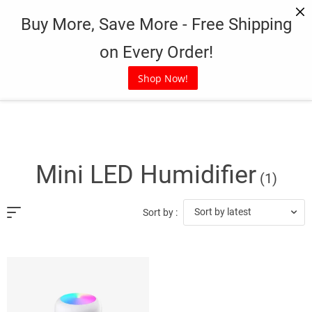
Skip
Buy More, Save More - Free Shipping
to
content
on Every Order!
Shop Now!
Mini LED Humidifier
(1)
Sort by latest
Sort by :