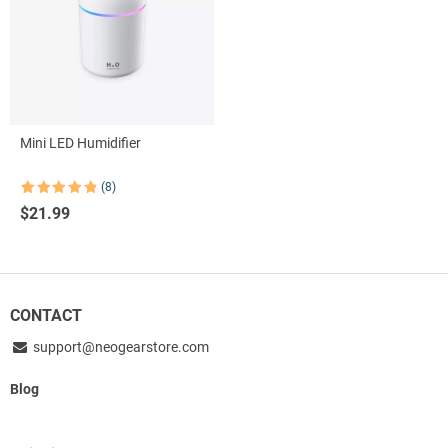
Mini LED Humidifier
(8)
Rated
8
4.88
$
21.99
out of 5
based on
customer
ratings
CONTACT
support@neogearstore.com
Blog