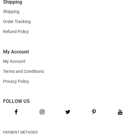
Shipping
Shipping
Order Tracking
Refund Policy
My Account
My Account
Terms and Conditions
Privacy Policy
FOLLOW US
PAYMENT METHODS: