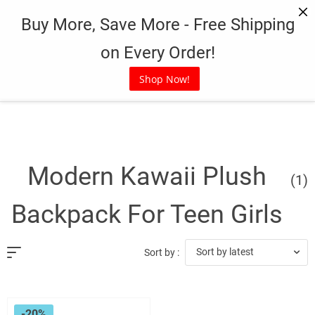
Skip
Buy More, Save More - Free Shipping
to
content
on Every Order!
Shop Now!
Modern Kawaii Plush
(1)
Backpack For Teen Girls
Sort by latest
Sort by :
-20%