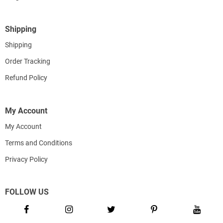
Shipping
Shipping
Order Tracking
Refund Policy
My Account
My Account
Terms and Conditions
Privacy Policy
FOLLOW US