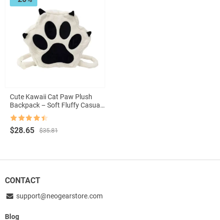
Cute Kawaii Cat Paw Plush
Backpack – Soft Fluffy Casual
Schoolbag for Girls
Rated
4.5
Original
Current
$
28.65
$
35.81
out of 5
price
price
was:
is:
$35.81.
$28.65.
CONTACT
support@neogearstore.com
Blog