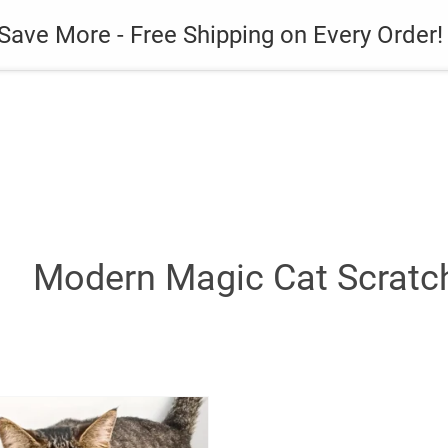
es
Gadget
Phone Case
Save More - Free Shipping on Every Order!
Modern Magic Cat Scratc