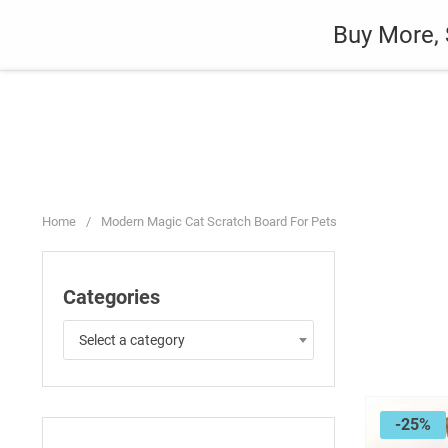
Skip
Auto
Fashion
Home Suppli
Buy More, 
to
content
Home
/
Modern Magic Cat Scratch Board For Pets
Categories
Select a category
-25%