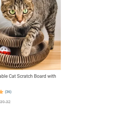
ble Cat Scratch Board with
(36)
39.32