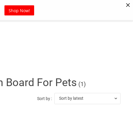
Pet Supplies
Sports
Blog
Shop Now!
h Board For Pets
(1)
Sort by latest
Sort by :