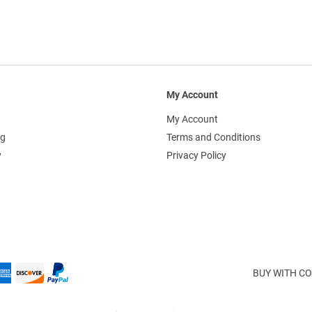
My Account
My Account
ng
Terms and Conditions
y
Privacy Policy
BUY WITH CO