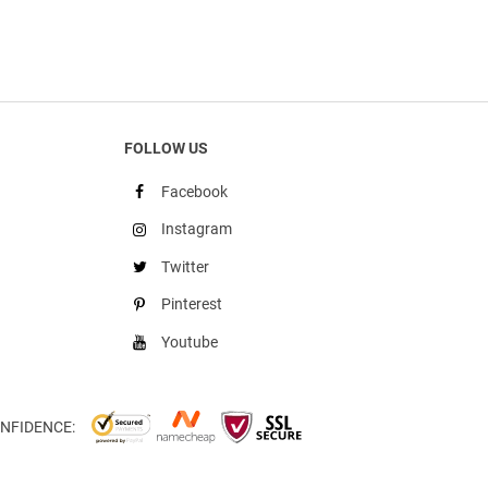
FOLLOW US
Facebook
Instagram
Twitter
Pinterest
Youtube
NFIDENCE: