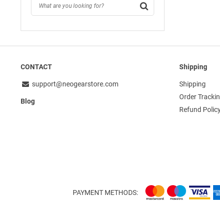
CONTACT
Shipping
support@neogearstore.com
Shipping
Order Tracki
Blog
Refund Polic
PAYMENT METHODS: