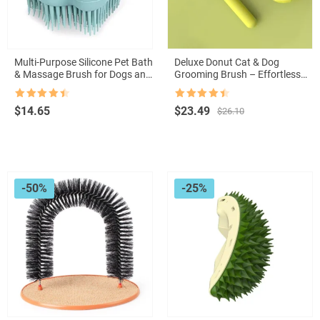
Multi-Purpose Silicone Pet Bath
Deluxe Donut Cat & Dog
& Massage Brush for Dogs and
Grooming Brush – Effortless
Cats
Hair Removal & Comfort in One
Rated
4.5
Rated
4.5
Original
Current
$
14.65
$
23.49
$
26.10
out of 5
out of 5
price
price
was:
is:
$26.10.
$23.49.
-50%
-25%