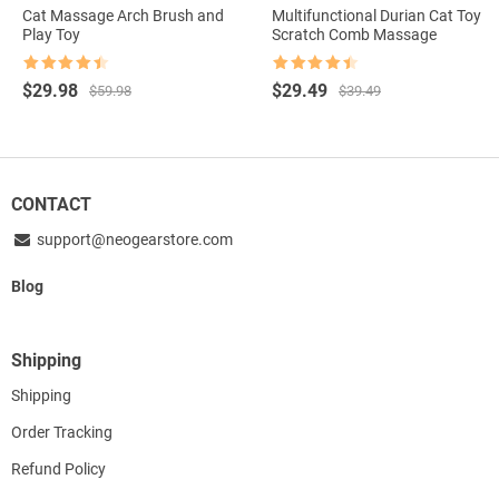
Cat Massage Arch Brush and
Multifunctional Durian Cat Toy
Play Toy
Scratch Comb Massage
Rated
4.5
Rated
4.5
Original
Current
Original
Current
$
29.98
$
29.49
$
59.98
$
39.49
out of 5
out of 5
price
price
price
price
was:
is:
was:
is:
$59.98.
$29.98.
$39.49.
$29.49.
CONTACT
support@neogearstore.com
Blog
Shipping
Shipping
Order Tracking
Refund Policy