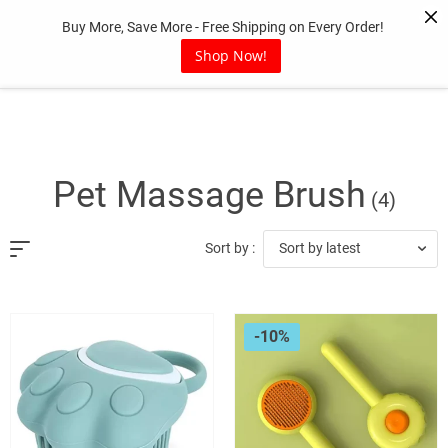
Skip
Buy More, Save More - Free Shipping on Every Order!
to
content
Shop Now!
Pet Massage Brush
(4)
Sort by latest
Sort by :
-10%