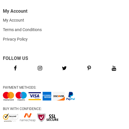
My Account
My Account
Terms and Conditions
Privacy Policy
FOLLOW US
PAYMENT METHODS:
BUY WITH CONFIDENCE: