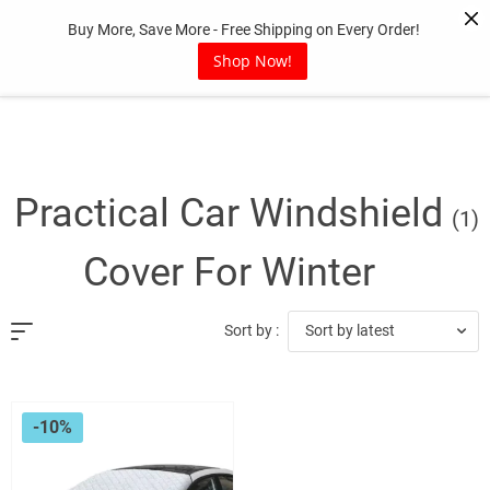
Skip
Buy More, Save More - Free Shipping on Every Order!
to
content
Shop Now!
Practical Car Windshield
(1)
Cover For Winter
Sort by latest
Sort by :
-10%