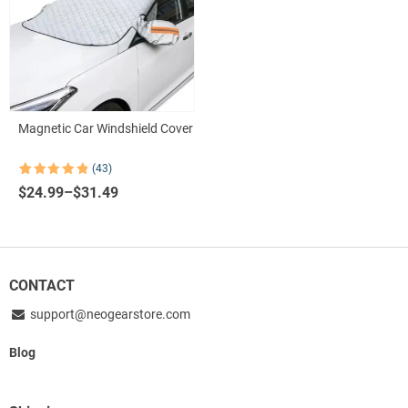
Magnetic Car Windshield Cover
(43)
Rated
43
4.86
Price
$
24.99
–
$
31.49
out of 5
based on
range:
customer
$24.99
ratings
through
$31.49
CONTACT
support@neogearstore.com
Blog