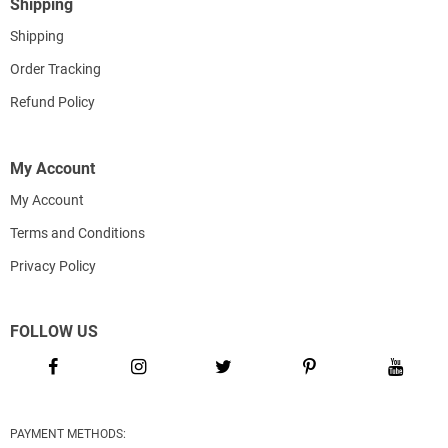
Shipping
Shipping
Order Tracking
Refund Policy
My Account
My Account
Terms and Conditions
Privacy Policy
FOLLOW US
PAYMENT METHODS: