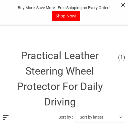
Skip
Buy More, Save More - Free Shipping on Every Order!
to
content
Shop Now!
Practical Leather
(1)
Steering Wheel
Protector For Daily
Driving
Sort by latest
Sort by :