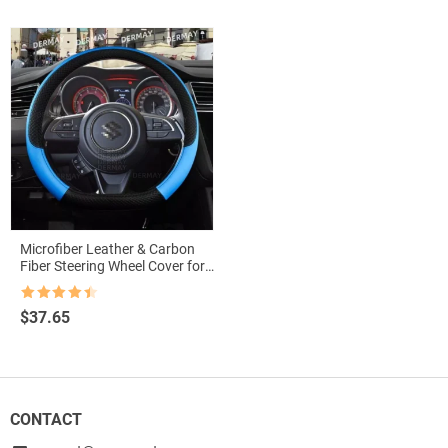
Microfiber Leather & Carbon
Fiber Steering Wheel Cover for
Suzuki Swift 2017-2021
Rated
4.5
$
37.65
out of 5
CONTACT