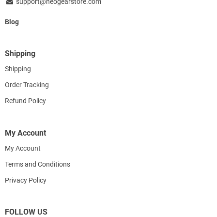
support@neogearstore.com
Blog
Shipping
Shipping
Order Tracking
Refund Policy
My Account
My Account
Terms and Conditions
Privacy Policy
FOLLOW US