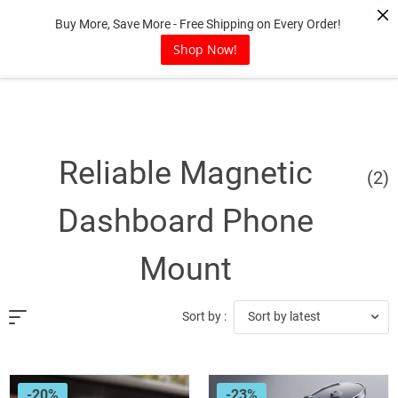
Skip
Buy More, Save More - Free Shipping on Every Order!
to
content
Shop Now!
Reliable Magnetic
(2)
Dashboard Phone
Mount
Sort by latest
Sort by :
-20%
-23%