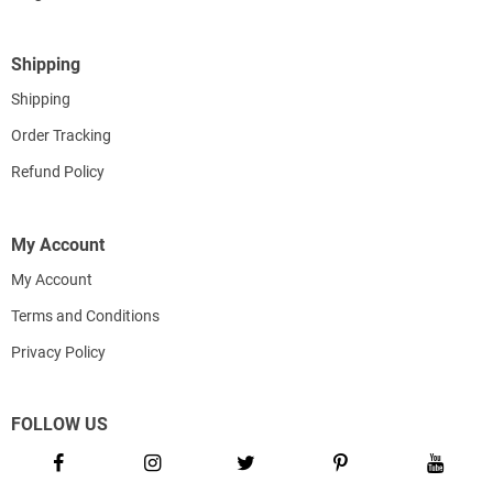
Shipping
Shipping
Order Tracking
Refund Policy
My Account
My Account
Terms and Conditions
Privacy Policy
FOLLOW US