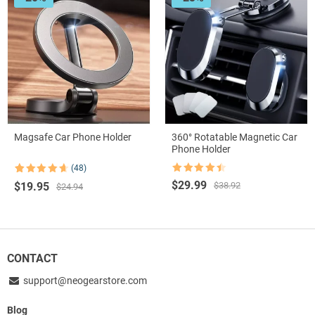
Magsafe Car Phone Holder
360° Rotatable Magnetic Car
Phone Holder
(48)
Rated
4.5
Rated
48
4.67
Original
Current
$
29.99
Original
Current
$
19.95
$
38.92
out of 5
out of 5
$
24.94
based on
price
price
price
price
customer
was:
is:
was:
is:
ratings
$38.92.
$29.99.
$24.94.
$19.95.
CONTACT
support@neogearstore.com
Blog