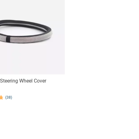
Steering Wheel Cover
(38)