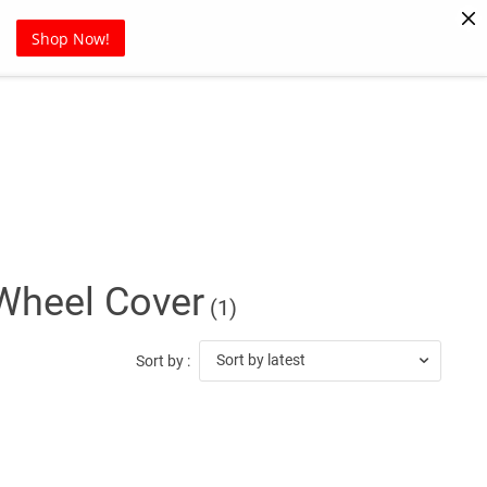
Pet Supplies
Sports
Blog
Shop Now!
Wheel Cover
(1)
Sort by latest
Sort by :