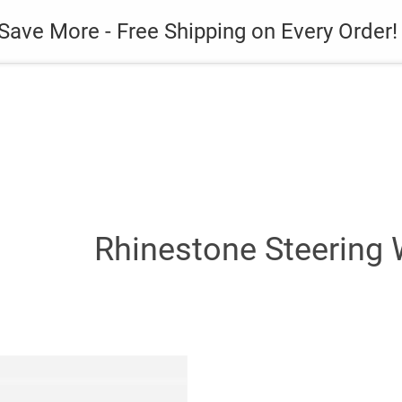
es
Gadget
Phone Case
Save More - Free Shipping on Every Order!
Rhinestone Steering 