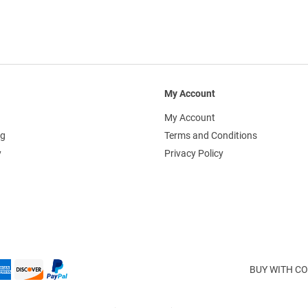
My Account
My Account
ng
Terms and Conditions
y
Privacy Policy
BUY WITH CO