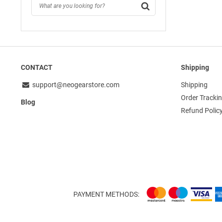
CONTACT
Shipping
support@neogearstore.com
Shipping
Order Tracki
Blog
Refund Polic
PAYMENT METHODS: