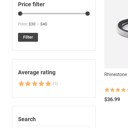
Price filter
Min
Max
Price:
$30
—
$40
price
price
Filter
Average rating
Rhinestone 
(1)
Rated
5
out
Rated
38
4.76
of 5
out of 5
$
36.99
based on
customer
ratings
Search