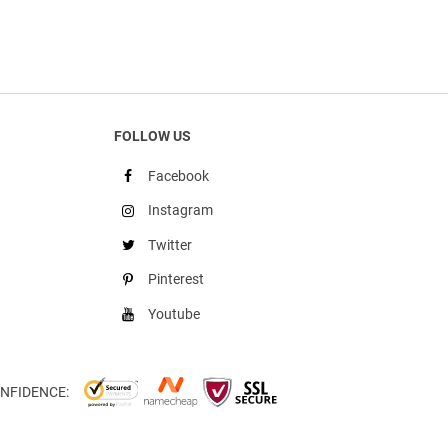
FOLLOW US
Facebook
Instagram
Twitter
Pinterest
Youtube
NFIDENCE: