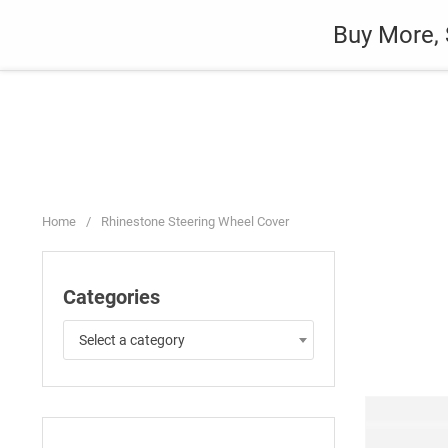
Skip
Auto
Fashion
Home Suppli
Buy More, 
to
content
Home
/
Rhinestone Steering Wheel Cover
Categories
Select a category