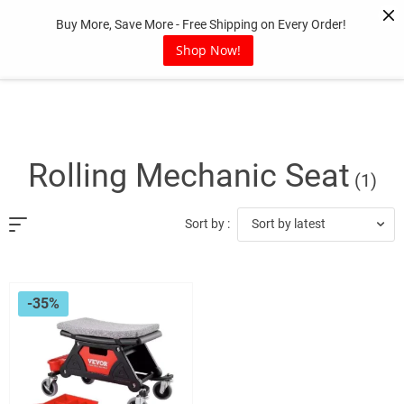
Skip
Buy More, Save More - Free Shipping on Every Order!
to
content
Shop Now!
Rolling Mechanic Seat
(1)
Sort by latest
Sort by :
-35%