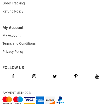
Order Tracking
Refund Policy
My Account
My Account
Terms and Conditions
Privacy Policy
FOLLOW US
PAYMENT METHODS: