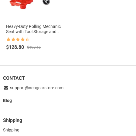
Heavy-Duty Rolling Mechanic
Seat with Tool Storage and
Wheels
Rated
4.5
Original
Current
$
128.80
$
198.15
out of 5
price
price
was:
is:
$198.15.
$128.80.
CONTACT
support@neogearstore.com
Blog
Shipping
Shipping