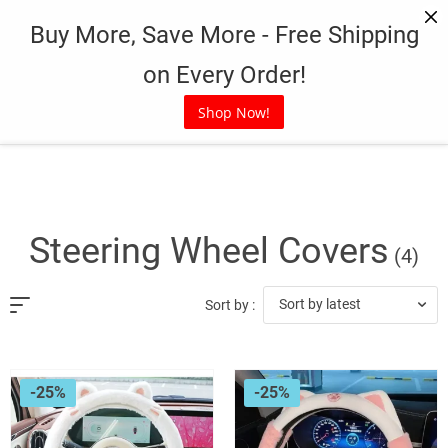
Skip
Buy More, Save More - Free Shipping
to
content
on Every Order!
Shop Now!
Steering Wheel Covers
(4)
Sort by latest
Sort by :
-25%
-25%