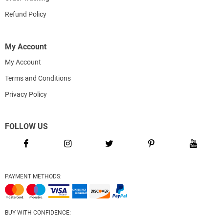
Refund Policy
My Account
My Account
Terms and Conditions
Privacy Policy
FOLLOW US
PAYMENT METHODS:
BUY WITH CONFIDENCE: