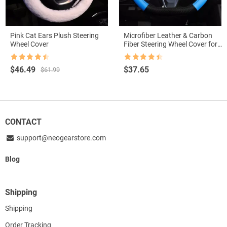
Pink Cat Ears Plush Steering
Microfiber Leather & Carbon
Wheel Cover
Fiber Steering Wheel Cover for
Suzuki Swift 2017-2021
Rated
4.5
Rated
4.5
Original
Current
$
46.49
$
37.65
$
61.99
out of 5
out of 5
price
price
was:
is:
$61.99.
$46.49.
CONTACT
support@neogearstore.com
Blog
Shipping
Shipping
Order Tracking