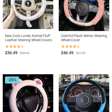
New Cute Lovely Animal Fluff
Colorful Plush Winter Steering
Leather Steering Wheel Covers
Wheel Cover
Rated
4.5
Rated
4.5
Original
Current
Original
Current
$
36.49
$
46.49
$
48.65
$
61.99
out of 5
out of 5
price
price
price
price
was:
is:
was:
is:
$48.65.
$36.49.
$61.99.
$46.49.
-25%