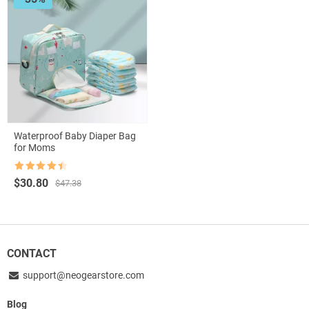
Waterproof Baby Diaper Bag
for Moms
Rated
4.5
Original
Current
$
30.80
$
47.38
out of 5
price
price
was:
is:
$47.38.
$30.80.
CONTACT
support@neogearstore.com
Blog