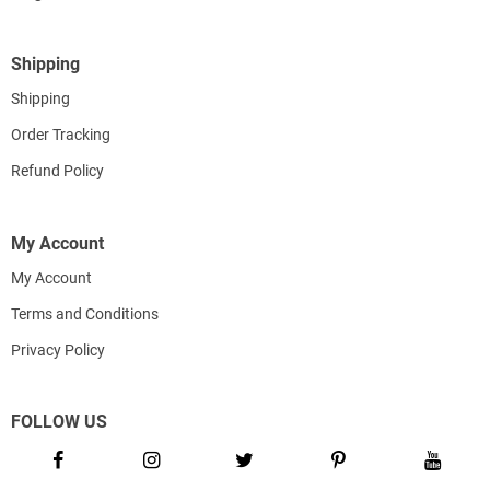
Shipping
Shipping
Order Tracking
Refund Policy
My Account
My Account
Terms and Conditions
Privacy Policy
FOLLOW US