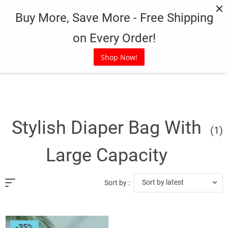
Skip
Buy More, Save More - Free Shipping
to
content
on Every Order!
Shop Now!
Stylish Diaper Bag With
(1)
Large Capacity
Sort by latest
Sort by :
-35%