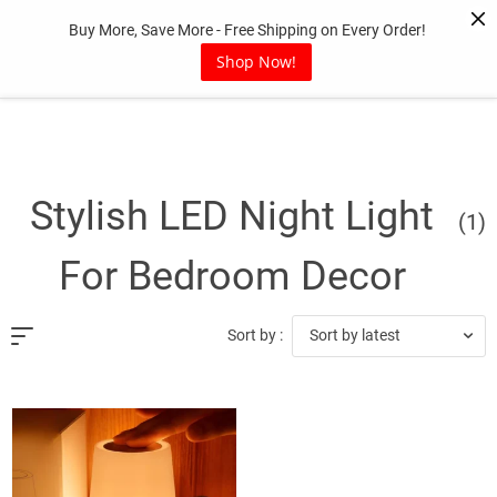
Skip
Buy More, Save More - Free Shipping on Every Order!
to
content
Shop Now!
Stylish LED Night Light
(1)
For Bedroom Decor
Sort by latest
Sort by :