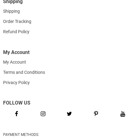
Shipping
Shipping
Order Tracking
Refund Policy
My Account
My Account
Terms and Conditions
Privacy Policy
FOLLOW US
PAYMENT METHODS: