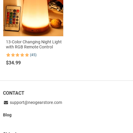
13-Color Changing Night Light
with RGB Remote Control
(45)
Rated
45
4.91
$
34.99
out of 5
based on
customer
ratings
CONTACT
support@neogearstore.com
Blog