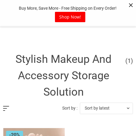
Skip
Buy More, Save More - Free Shipping on Every Order!
to
content
Shop Now!
Stylish Makeup And
(1)
Accessory Storage
Solution
Sort by latest
Sort by :
-20%