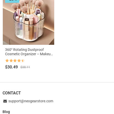
360° Rotating Dustproof
Cosmetic Organizer – Makeup
and Accessory Storage
Solution
Rated
4.5
Original
Current
$
30.49
$
38.11
out of 5
price
price
was:
is:
$38.11.
$30.49.
CONTACT
support@neogearstore.com
Blog