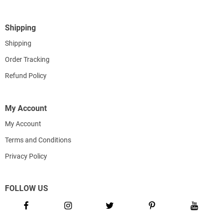
Shipping
Shipping
Order Tracking
Refund Policy
My Account
My Account
Terms and Conditions
Privacy Policy
FOLLOW US