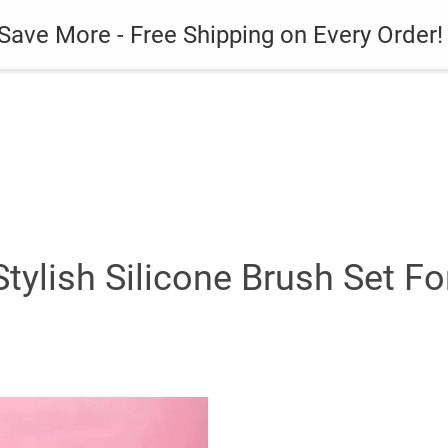
es
Gadget
Phone Case
Save More - Free Shipping on Every Order!
Stylish Silicone Brush Set F