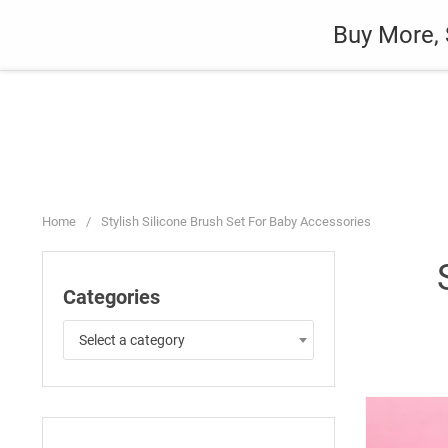
Skip
Auto
Fashion
Home Suppli
Buy More, 
to
content
Home
/
Stylish Silicone Brush Set For Baby Accessories
Categories
Select a category