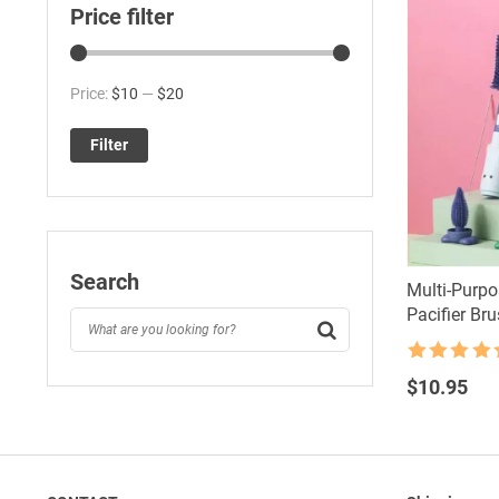
Price filter
Min
Max
Price:
$10
—
$20
price
price
Filter
Search
Multi-Purpo
Pacifier Bru
Rated
4.5
out of 5
$
10.95