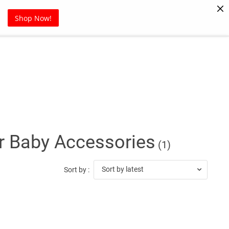
Pet Supplies
Sports
Blog
Shop Now!
or Baby Accessories
(1)
Sort by latest
Sort by :