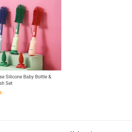
se Silicone Baby Bottle &
sh Set