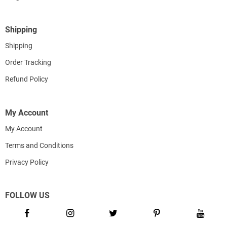
Shipping
Shipping
Order Tracking
Refund Policy
My Account
My Account
Terms and Conditions
Privacy Policy
FOLLOW US