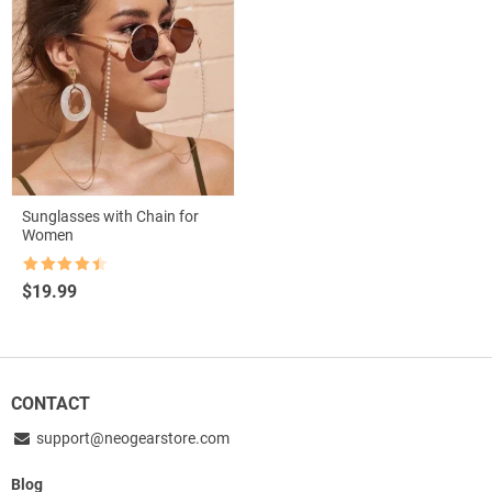
Sunglasses with Chain for
Women
Rated
4.5
$
19.99
out of 5
CONTACT
support@neogearstore.com
Blog