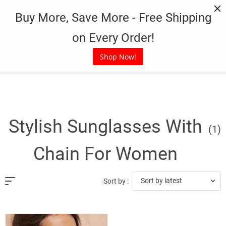
Skip
Buy More, Save More - Free Shipping
to
content
on Every Order!
Shop Now!
Stylish Sunglasses With
(1)
Chain For Women
Sort by latest
Sort by :