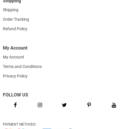
Shipping
Shipping
Order Tracking
Refund Policy
My Account
My Account
Terms and Conditions
Privacy Policy
FOLLOW US
PAYMENT METHODS: