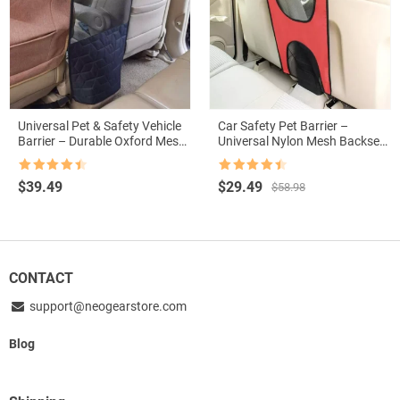
Universal Pet & Safety Vehicle
Car Safety Pet Barrier –
Barrier – Durable Oxford Mesh
Universal Nylon Mesh Backseat
for Car, SUV, Truck
Divider for Dogs
Rated
4.5
Rated
4.5
Original
Current
$
39.49
$
29.49
$
58.98
out of 5
out of 5
price
price
was:
is:
$58.98.
$29.49.
CONTACT
support@neogearstore.com
Blog