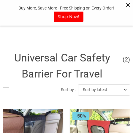
Skip
Buy More, Save More - Free Shipping on Every Order!
to
content
Shop Now!
Universal Car Safety
(2)
Barrier For Travel
Sort by latest
Sort by :
-50%