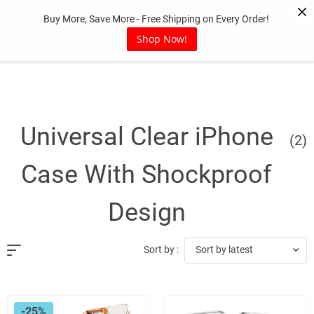
Skip
Buy More, Save More - Free Shipping on Every Order!
to
content
Shop Now!
Universal Clear iPhone
(2)
Case With Shockproof
Design
Sort by latest
Sort by :
-25%