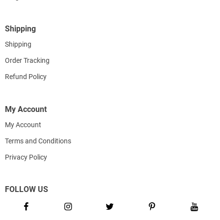
Shipping
Shipping
Order Tracking
Refund Policy
My Account
My Account
Terms and Conditions
Privacy Policy
FOLLOW US