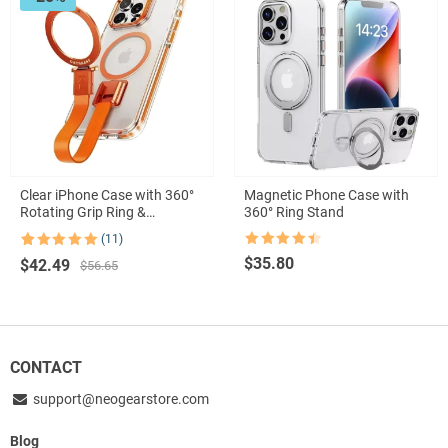
Clear iPhone Case with 360°
Magnetic Phone Case with
Rotating Grip Ring &
360° Ring Stand
Shockproof Silicone Protection
(11)
Rated
4.5
Rated
11
5.00
$
35.80
Original
Current
$
42.49
out of 5
out of 5
$
56.65
based on
price
price
customer
was:
is:
ratings
$56.65.
$42.49.
CONTACT
support@neogearstore.com
Blog