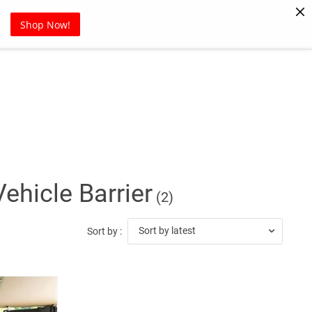
Pet Supplies
Sports
Blog
Shop Now!
Vehicle Barrier
(2)
Sort by latest
Sort by :