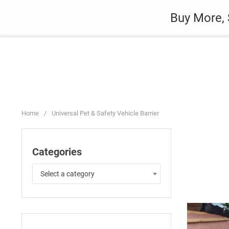
Skip
Auto
Fashion
Home Suppli
Buy More, 
to
content
Home
/
Universal Pet & Safety Vehicle Barrier
Categories
Select a category