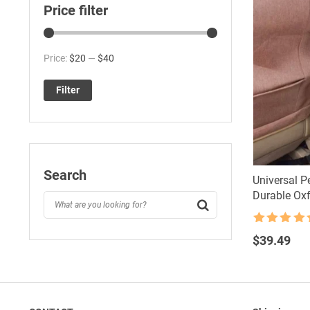
Price filter
Min
Max
Price:
$20
—
$40
price
price
Filter
Search
Universal Pe
Durable Oxf
Rated
4.5
out of 5
$
39.49