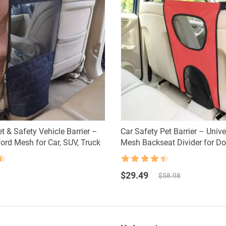
t & Safety Vehicle Barrier –
Car Safety Pet Barrier – Univ
ord Mesh for Car, SUV, Truck
Mesh Backseat Divider for D
Rated
4.5
Original
Current
out of 5
$
29.49
$
58.98
price
price
was:
is:
$58.98.
$29.49.