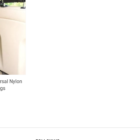
ersal Nylon
ogs