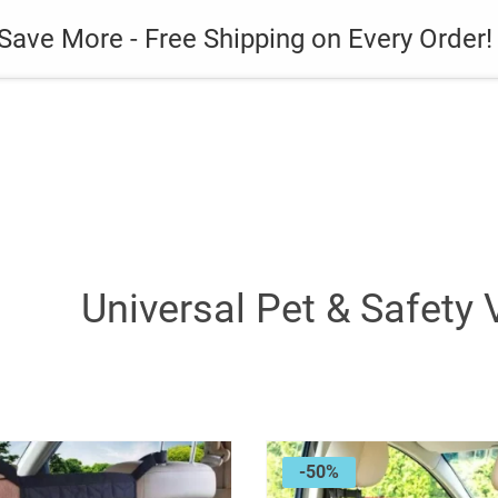
es
Gadget
Phone Case
Save More - Free Shipping on Every Order!
Universal Pet & Safety 
-50%