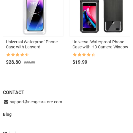
Universal Waterproof Phone
Universal Waterproof Phone
Case with Lanyard
Case with HD Camera Window
Rated
4.5
Rated
4.5
Original
Current
$
28.80
$
19.99
$
33.88
out of 5
out of 5
price
price
was:
is:
$33.88.
$28.80.
CONTACT
support@neogearstore.com
Blog