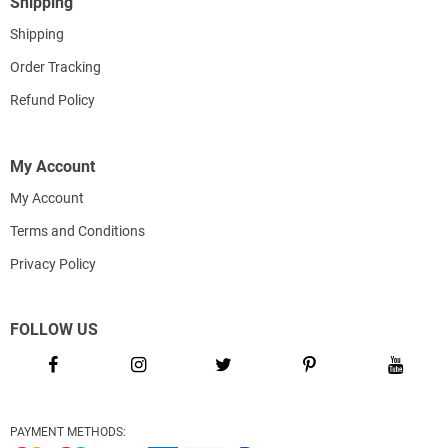
Shipping
Shipping
Order Tracking
Refund Policy
My Account
My Account
Terms and Conditions
Privacy Policy
FOLLOW US
PAYMENT METHODS: