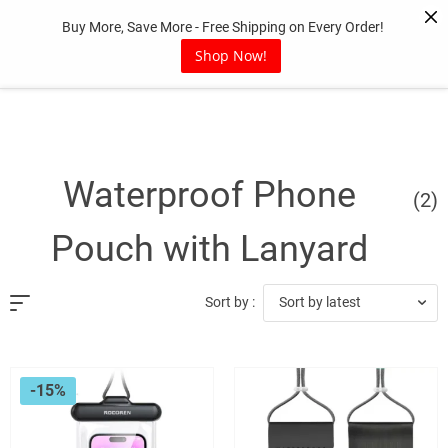
Skip
Buy More, Save More - Free Shipping on Every Order!
to
content
Shop Now!
Waterproof Phone
(2)
Pouch with Lanyard
Sort by latest
Sort by :
-15%