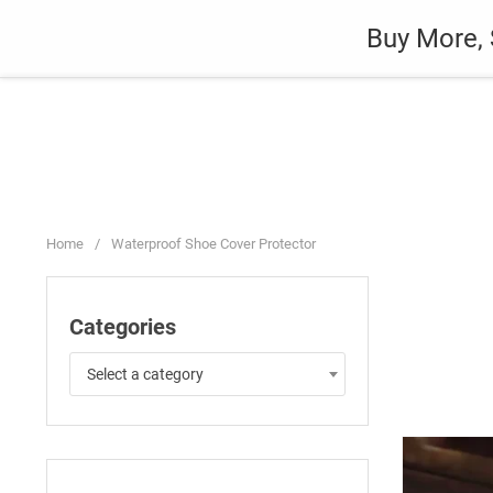
Skip
Auto
Fashion
Home Suppli
Buy More, 
to
content
Home
/
Waterproof Shoe Cover Protector
Categories
Select a category