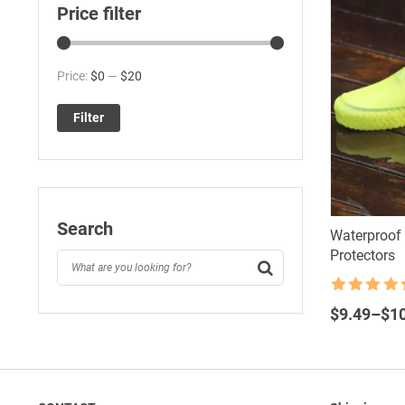
Price filter
Min
Max
Price:
$0
—
$20
price
price
Filter
Search
Waterproof 
Protectors
Rated
4.5
Price
out of 5
$
9.49
–
$
1
range:
$9.49
through
$10.80