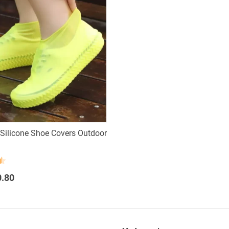
Silicone Shoe Covers Outdoor
0.80