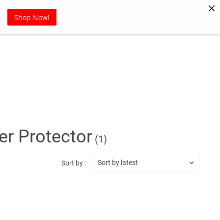
Pet Supplies
Sports
Blog
Shop Now!
r Protector
(1)
Sort by latest
Sort by :