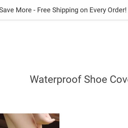
es
Gadget
Phone Case
Save More - Free Shipping on Every Order!
Waterproof Shoe Cove