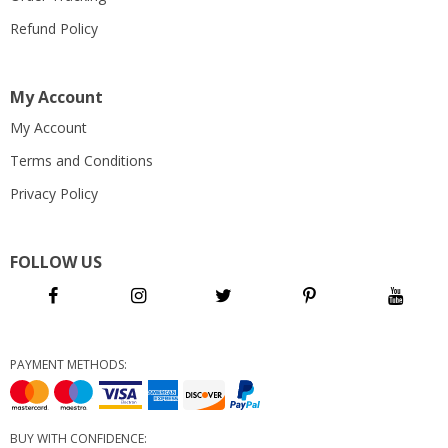
Refund Policy
My Account
My Account
Terms and Conditions
Privacy Policy
FOLLOW US
PAYMENT METHODS:
BUY WITH CONFIDENCE: