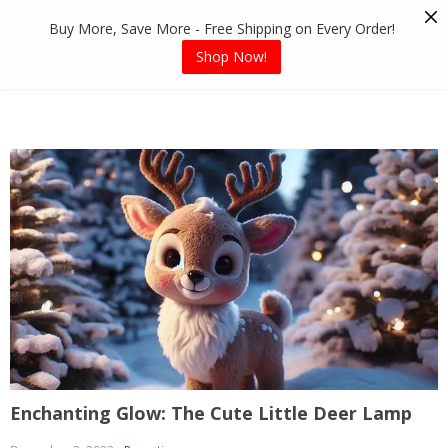
Skip
Buy More, Save More - Free Shipping on Every Order!
to
content
Shop Now!
Enchanting Glow: The Cute Little Deer Lamp