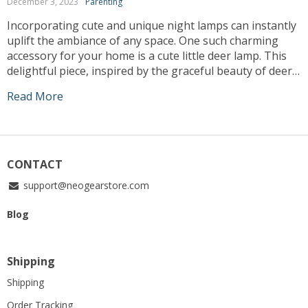
December 3, 2023
Parenting
Incorporating cute and unique night lamps can instantly
uplift the ambiance of any space. One such charming
accessory for your home is a cute little deer lamp. This
delightful piece, inspired by the graceful beauty of deer,
adds an enchanting touch to your interiors while
Read More
providing a comforting glow in the dimmed hours. Let’s
explore […]
CONTACT
support@neogearstore.com
Blog
Shipping
Shipping
Order Tracking