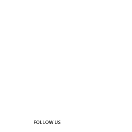
FOLLOW US