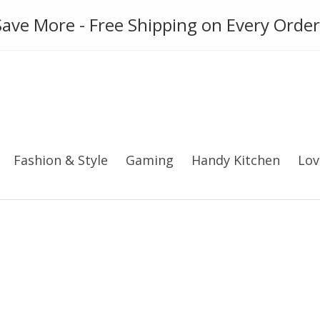
ies
Gadget
Phone Case
ave More - Free Shipping on Every Order
Fashion & Style
Gaming
Handy Kitchen
Lov