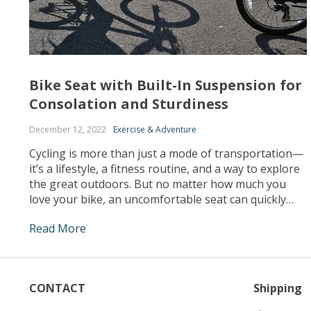
Bike Seat with Built-In Suspension for
Consolation and Sturdiness
December 12, 2022
Exercise & Adventure
Cycling is more than just a mode of transportation—
it’s a lifestyle, a fitness routine, and a way to explore
the great outdoors. But no matter how much you
love your bike, an uncomfortable seat can quickly
turn a pleasant ride into a painful ordeal. Enter the
Read More
bike seat with built-in suspension – an innovation
designed […]
CONTACT
Shipping