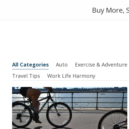
Skip
Auto
Fashion
Home Suppl
Buy More, S
to
content
All Categories
Auto
Exercise & Adventure
Travel Tips
Work Life Harmony