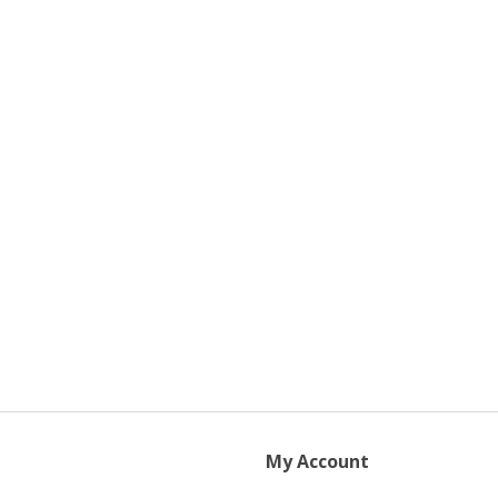
My Account