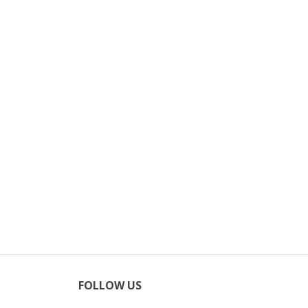
FOLLOW US