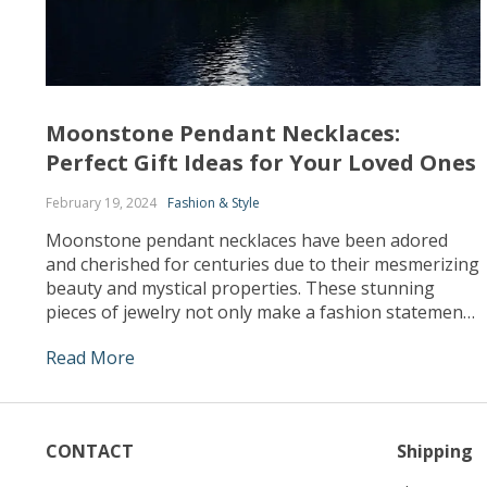
Moonstone Pendant Necklaces:
Perfect Gift Ideas for Your Loved Ones
February 19, 2024
Fashion & Style
Moonstone pendant necklaces have been adored
and cherished for centuries due to their mesmerizing
beauty and mystical properties. These stunning
pieces of jewelry not only make a fashion statement
but also hold significant meaning and symbolism.
Read More
Whether you are looking for a unique gift for a loved
one or simply want to indulge yourself, moonstone
[…]
CONTACT
Shipping