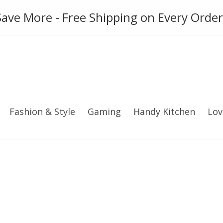
ies
Gadget
Phone Case
ave More - Free Shipping on Every Order
Fashion & Style
Gaming
Handy Kitchen
Lov