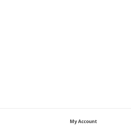
My Account