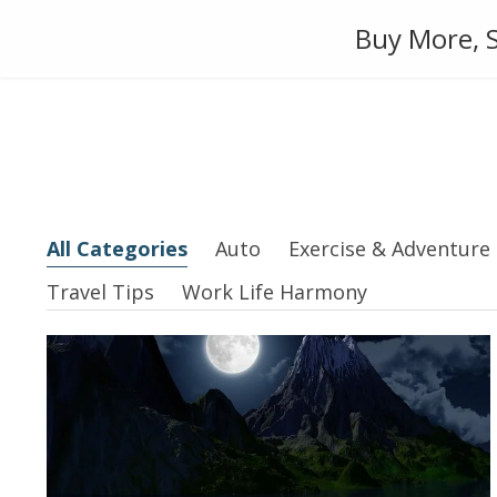
Skip
Auto
Fashion
Home Suppl
Buy More, S
to
content
All Categories
Auto
Exercise & Adventure
Travel Tips
Work Life Harmony